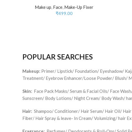
Make up
,
Face
,
Make-Up Fixer
₹
499.00
POPULAR SEARCHES
Makeup:
Primer/ Lipstick/ Foundation/ Eyeshadow/ Ka
Treatment/ Eyebrow Enhancer/Loose Powder/ Blush/ Make
Skin:
Face Pack Masks/ Serum & Facial Oils/ Face Wash/ 
Sunscreen/ Body Lotions/ Night Cream/ Body Wash/ han
Hair:
Shampoo/ Conditioner/ Hair Serum/ Hair Oil/ Hair
Fiber/ Hair Spray & leave- In Cream/ Volumizing/ hair E
Fragrance:
Perfumes/ Deodorants & Roll-Ons/ Solid Pe