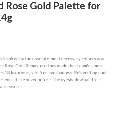
 Rose Gold Palette for
24g
 inspired by the absolute, most necessary colours you
The Rose Gold Remastered has made the creamier, more
es 18 luxurious, talc-free eyeshadows. Reinventing nude
rience it like never before. The eyeshadow palette is
ual measures.