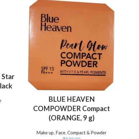
 Star
Black
2 in
ADD TO BASKET
BLUE HEAVEN
r
and M
COMPOWDER Compact
(ORANGE, 9 g)
Make u
Make up
,
Face
,
Compact & Powder