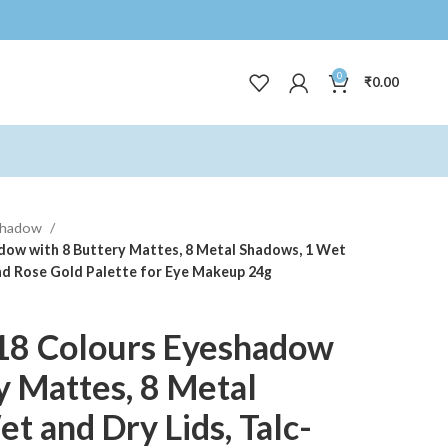
0
₹
0.00
shadow
dow with 8 Buttery Mattes, 8 Metal Shadows, 1 Wet
and Rose Gold Palette for Eye Makeup 24g
18 Colours Eyeshadow
y Mattes, 8 Metal
t and Dry Lids, Talc-