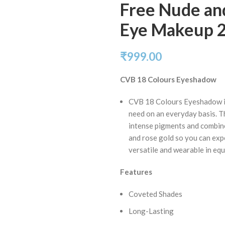
Free Nude and
Eye Makeup 
₹
999.00
CVB 18 Colours Eyeshadow
CVB 18 Colours Eyeshadow is
need on an everyday basis. 
intense pigments and combin
and rose gold so you can expe
versatile and wearable in eq
Features
Coveted Shades
Long-Lasting