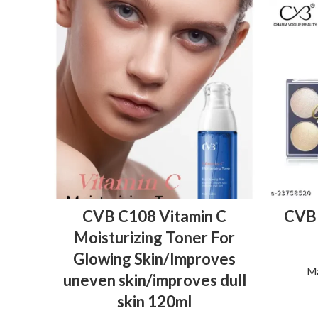
ADD TO BASKET
CVB C108 Vitamin C
CVB 
Moisturizing Toner For
Glowing Skin/Improves
Ma
uneven skin/improves dull
skin 120ml