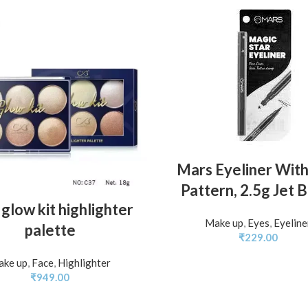
ADD TO BASKET
Mars Eyeliner With
Pattern, 2.5g Jet 
ADD TO BASKET
glow kit highlighter
Make up
,
Eyes
,
Eyeline
palette
₹
229.00
ke up
,
Face
,
Highlighter
₹
949.00