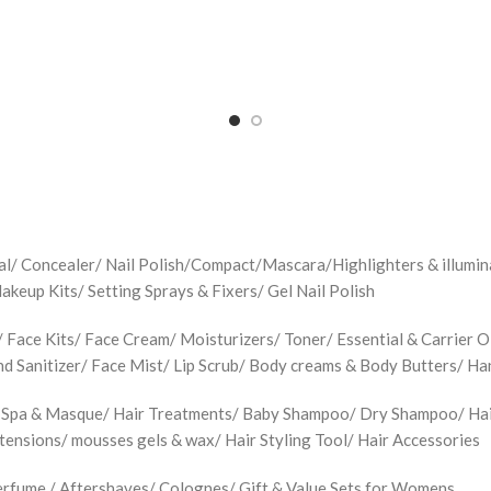
jal/ Concealer/ Nail Polish/Compact/Mascara/Highlighters & illu
up Kits/ Setting Sprays & Fixers/ Gel Nail Polish
Face Kits/ Face Cream/ Moisturizers/ Toner/ Essential & Carrier Oi
d Sanitizer/ Face Mist/ Lip Scrub/ Body creams & Body Butters/ H
 Spa & Masque/ Hair Treatments/ Baby Shampoo/ Dry Shampoo/ Hair 
xtensions/ mousses gels & wax/ Hair Styling Tool/ Hair Accessories
rfume / Aftershaves/ Colognes/ Gift & Value Sets for Womens.