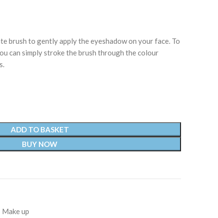
e brush to gently apply the eyeshadow on your face. To
ou can simply stroke the brush through the colour
s.
ADD TO BASKET
BUY NOW
Make up