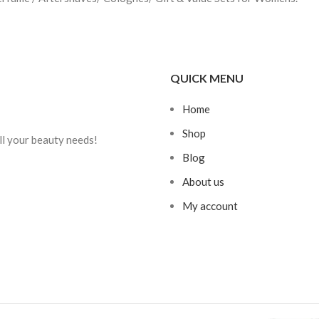
QUICK MENU
Home
Shop
ll your beauty needs!
Blog
About us
My account