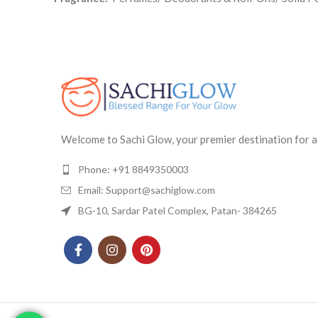
Welcome to Sachi Glow, your premier destination for a
Phone: +91 8849350003
Email: Support@sachiglow.com
BG-10, Sardar Patel Complex, Patan- 384265