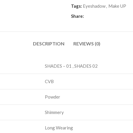
Tags:
Eyeshadow
,
Make UP
Share:
DESCRIPTION
REVIEWS (0)
SHADES – 01 , SHADES 02
CVB
Powder
Shimmery
Long Wearing