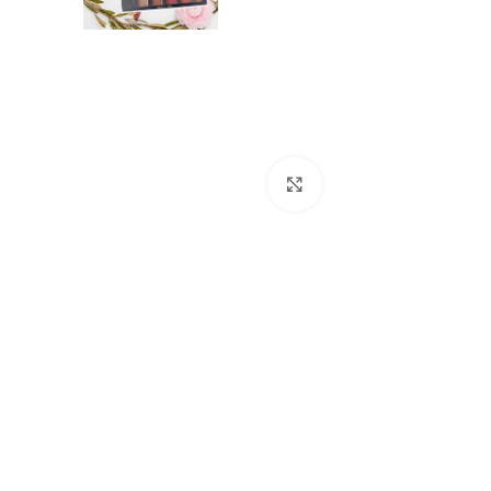
Click to enlarge