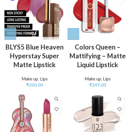
BLYS5 Blue Heaven
Colors Queen –
Hyperstay Super
Mattifying – Matte
Matte Lipstick
Liquid Lipstick
Make up
,
Lips
Make up
,
Lips
₹
300.00
₹
249.00