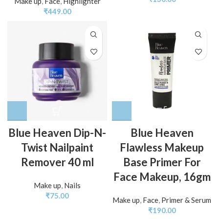
Make up
,
Face
,
Highlighter
₹
449.00
Blue Heaven Dip-N-
Blue Heaven
Twist Nailpaint
Flawless Makeup
Remover 40 ml
Base Primer For
Face Makeup, 16gm
Make up
,
Nails
₹
75.00
Make up
,
Face
,
Primer & Serum
₹
190.00