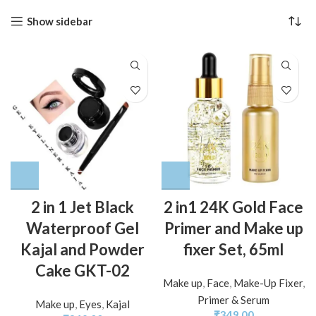
Show sidebar
2 in 1 Jet Black
2 in1 24K Gold Face
Waterproof Gel
Primer and Make up
Kajal and Powder
fixer Set, 65ml
Cake GKT-02
Make up
,
Face
,
Make-Up Fixer
,
Primer & Serum
Make up
,
Eyes
,
Kajal
₹
349.00