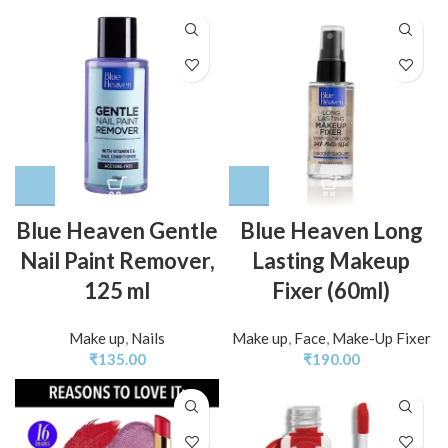
Blue Heaven Gentle
Blue Heaven Long
Nail Paint Remover,
Lasting Makeup
125 ml
Fixer (60ml)
Make up
,
Nails
Make up
,
Face
,
Make-Up Fixer
₹
135.00
₹
190.00