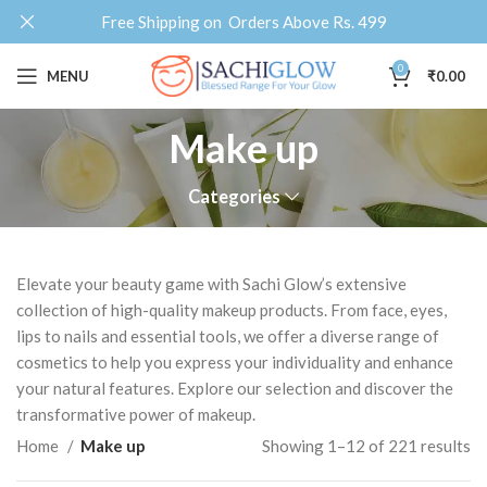
Free Shipping on Orders Above Rs. 499
0
MENU
₹
0.00
Make up
Categories
Elevate your beauty game with Sachi Glow’s extensive
collection of high-quality makeup products. From face, eyes,
lips to nails and essential tools, we offer a diverse range of
cosmetics to help you express your individuality and enhance
your natural features. Explore our selection and discover the
transformative power of makeup.
Home
Make up
Showing 1–12 of 221 results