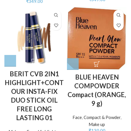
₹
349.00
BERIT CVB 2IN1
BLUE HEAVEN
HIGHLIGHT+CONT
COMPOWDER
OUR INSTA-FIX
Compact (ORANGE,
DUO STICK OIL
9 g)
FREE LONG
LASTING 01
Face
,
Compact & Powder
,
Make up
₹
130.00