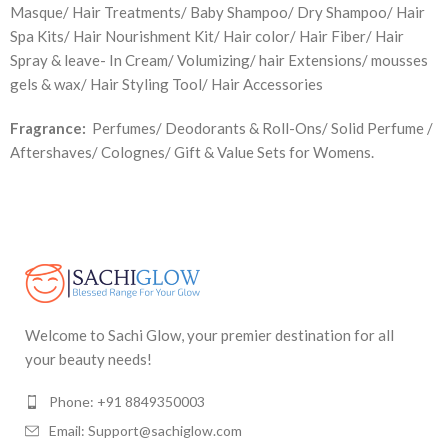
Masque/ Hair Treatments/ Baby Shampoo/ Dry Shampoo/ Hair
Spa Kits/ Hair Nourishment Kit/ Hair color/ Hair Fiber/ Hair
Spray & leave- In Cream/ Volumizing/ hair Extensions/ mousses
gels & wax/ Hair Styling Tool/ Hair Accessories
Fragrance:
Perfumes/ Deodorants & Roll-Ons/ Solid Perfume /
Aftershaves/ Colognes/ Gift & Value Sets for Womens.
Welcome to Sachi Glow, your premier destination for all
your beauty needs!
Phone: +91 8849350003
Email: Support@sachiglow.com