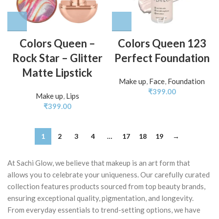
Colors Queen –
Colors Queen 123
Rock Star – Glitter
Perfect Foundation
Matte Lipstick
Make up
,
Face
,
Foundation
₹
399.00
Make up
,
Lips
₹
399.00
1
2
3
4
…
17
18
19
→
At Sachi Glow, we believe that makeup is an art form that
allows you to celebrate your uniqueness. Our carefully curated
collection features products sourced from top beauty brands,
ensuring exceptional quality, pigmentation, and longevity.
From everyday essentials to trend-setting options, we have