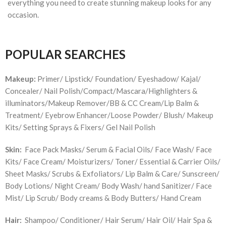
everything you need to create stunning makeup looks for any
occasion.
POPULAR SEARCHES
Makeup:
Primer/ Lipstick/ Foundation/ Eyeshadow/ Kajal/
Concealer/ Nail Polish/Compact/Mascara/Highlighters &
illuminators/Makeup Remover/BB & CC Cream/Lip Balm &
Treatment/ Eyebrow Enhancer/Loose Powder/ Blush/ Makeup
Kits/ Setting Sprays & Fixers/ Gel Nail Polish
Skin:
Face Pack Masks/ Serum & Facial Oils/ Face Wash/ Face
Kits/ Face Cream/ Moisturizers/ Toner/ Essential & Carrier Oils/
Sheet Masks/ Scrubs & Exfoliators/ Lip Balm & Care/ Sunscreen/
Body Lotions/ Night Cream/ Body Wash/ hand Sanitizer/ Face
Mist/ Lip Scrub/ Body creams & Body Butters/ Hand Cream
Hair:
Shampoo/ Conditioner/ Hair Serum/ Hair Oil/ Hair Spa &