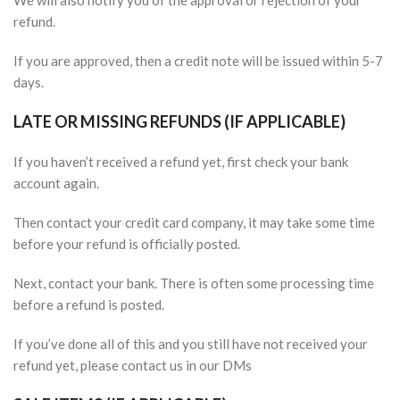
We will also notify you of the approval or rejection of your
refund.
If you are approved, then a credit note will be issued within 5-7
days.
LATE OR MISSING REFUNDS (IF APPLICABLE)
If you haven’t received a refund yet, first check your bank
account again.
Then contact your credit card company, it may take some time
before your refund is officially posted.
Next, contact your bank. There is often some processing time
before a refund is posted.
If you’ve done all of this and you still have not received your
refund yet, please contact us in our DMs