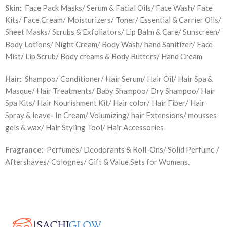
Skin:
Face Pack Masks/ Serum & Facial Oils/ Face Wash/ Face
Kits/ Face Cream/ Moisturizers/ Toner/ Essential & Carrier Oils/
Sheet Masks/ Scrubs & Exfoliators/ Lip Balm & Care/ Sunscreen/
Body Lotions/ Night Cream/ Body Wash/ hand Sanitizer/ Face
Mist/ Lip Scrub/ Body creams & Body Butters/ Hand Cream
Hair:
Shampoo/ Conditioner/ Hair Serum/ Hair Oil/ Hair Spa &
Masque/ Hair Treatments/ Baby Shampoo/ Dry Shampoo/ Hair
Spa Kits/ Hair Nourishment Kit/ Hair color/ Hair Fiber/ Hair
Spray & leave- In Cream/ Volumizing/ hair Extensions/ mousses
gels & wax/ Hair Styling Tool/ Hair Accessories
Fragrance:
Perfumes/ Deodorants & Roll-Ons/ Solid Perfume /
Aftershaves/ Colognes/ Gift & Value Sets for Womens.