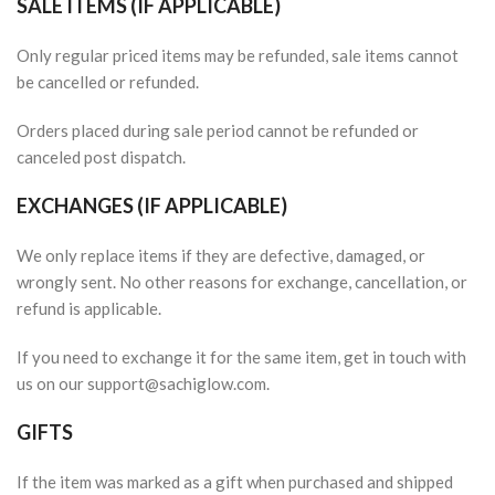
SALE ITEMS (IF APPLICABLE)
Only regular priced items may be refunded, sale items cannot
be cancelled or refunded.
Orders placed during sale period cannot be refunded or
canceled post dispatch.
EXCHANGES (IF APPLICABLE)
We only replace items if they are defective, damaged, or
wrongly sent. No other reasons for exchange, cancellation, or
refund is applicable.
If you need to exchange it for the same item, get in touch with
us on our support@sachiglow.com.
GIFTS
If the item was marked as a gift when purchased and shipped