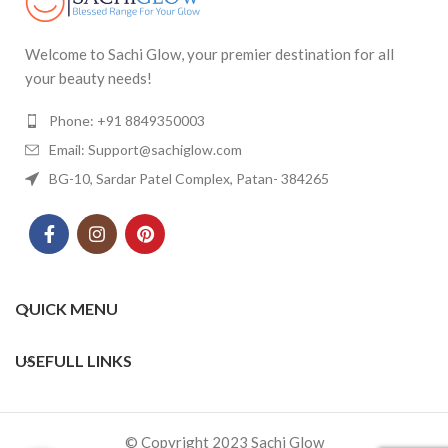
Welcome to Sachi Glow, your premier destination for all
your beauty needs!
Phone: +91 8849350003
Email: Support@sachiglow.com
BG-10, Sardar Patel Complex, Patan- 384265
QUICK MENU
USEFULL LINKS
© Copyright 2023 Sachi Glow