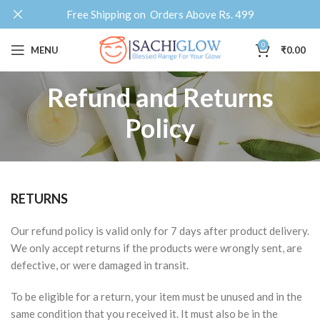
Free Shipping on Orders Above Rs. 499
0
MENU
₹
0.00
Refund and Returns
Policy
RETURNS
Our refund policy is valid only for 7 days after product delivery.
We only accept returns if the products were wrongly sent, are
defective, or were damaged in transit.
To be eligible for a return, your item must be unused and in the
same condition that you received it. It must also be in the