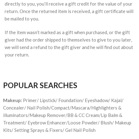
directly to you, you’ll receive a gift credit for the value of your
return. Once the returned item is received, a gift certificate will
be mailed to you.
If the item wasn’t marked as a gift when purchased, or the gift
giver had the order shipped to themselves to give to you later,
we will send a refund to the gift giver and he will find out about
your return.
POPULAR SEARCHES
Makeup:
Primer/ Lipstick/ Foundation/ Eyeshadow/ Kajal/
Concealer/ Nail Polish/Compact/Mascara/Highlighters &
illuminators/Makeup Remover/BB & CC Cream/Lip Balm &
Treatment/ Eyebrow Enhancer/Loose Powder/ Blush/ Makeup
Kits/ Setting Sprays & Fixers/ Gel Nail Polish