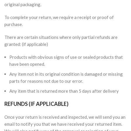
original packaging.
To complete your return, we require a receipt or proof of
purchase.
There are certain situations where only partial refunds are
granted: (if applicable)
Products with obvious signs of use or sealed products that
have been opened.
Any item not in its original condition is damaged or missing
parts for reasons not due to our error.
Any item that is returned more than 5 days after delivery
REFUNDS (IF APPLICABLE)
Once your return is received and inspected, we will send you an
email to notify you that we have received your returned item.