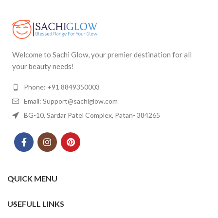
Welcome to Sachi Glow, your premier destination for all
your beauty needs!
Phone: +91 8849350003
Email: Support@sachiglow.com
BG-10, Sardar Patel Complex, Patan- 384265
QUICK MENU
USEFULL LINKS