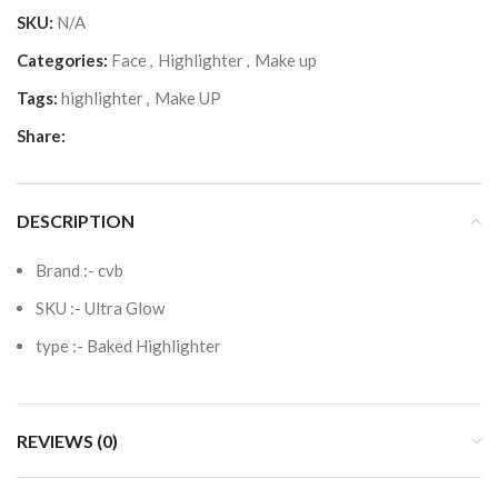
SKU:
N/A
Categories:
Face
,
Highlighter
,
Make up
Tags:
highlighter
,
Make UP
Share:
DESCRIPTION
Brand :-
cvb
SKU :- Ultra Glow
type :- Baked Highlighter
REVIEWS (0)