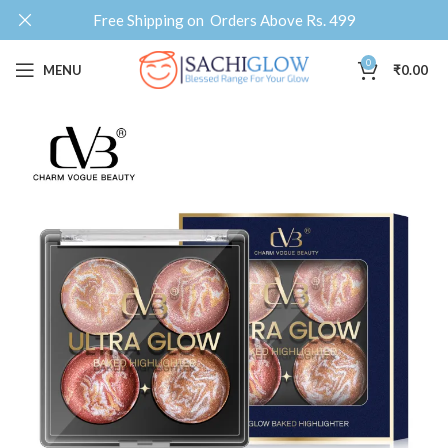
Free Shipping on Orders Above Rs. 499
0
MENU
₹
0.00