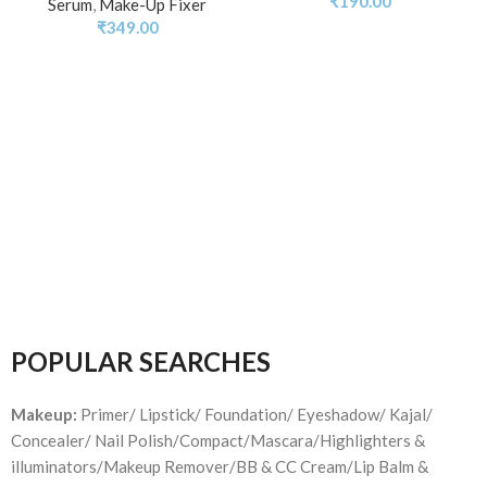
₹
190.00
Serum
,
Make-Up Fixer
₹
349.00
POPULAR SEARCHES
Makeup:
Primer/ Lipstick/ Foundation/ Eyeshadow/ Kajal/
Concealer/ Nail Polish/Compact/Mascara/Highlighters &
illuminators/Makeup Remover/BB & CC Cream/Lip Balm &