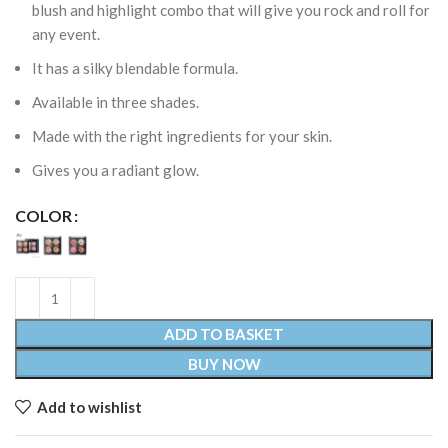
blush and highlight combo that will give you rock and roll for
any event.
It has a silky blendable formula.
Available in three shades.
Made with the right ingredients for your skin.
Gives you a radiant glow.
COLOR
ADD TO BASKET
BUY NOW
Add to wishlist