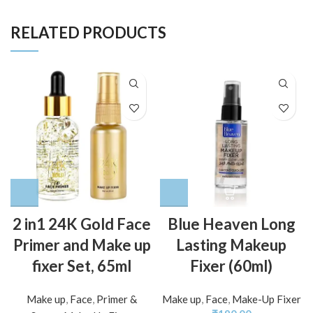
RELATED PRODUCTS
2 in1 24K Gold Face
Blue Heaven Long
Primer and Make up
Lasting Makeup
fixer Set, 65ml
Fixer (60ml)
Make up
,
Face
,
Primer &
Make up
,
Face
,
Make-Up Fixer