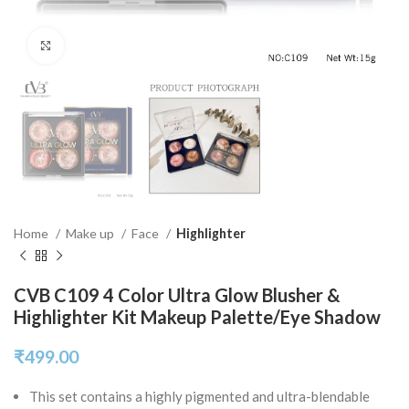
Click to enlarge
Home
Make up
Face
Highlighter
CVB C109 4 Color Ultra Glow Blusher &
Highlighter Kit Makeup Palette/Eye Shadow
₹
499.00
This set contains a highly pigmented and ultra-blendable