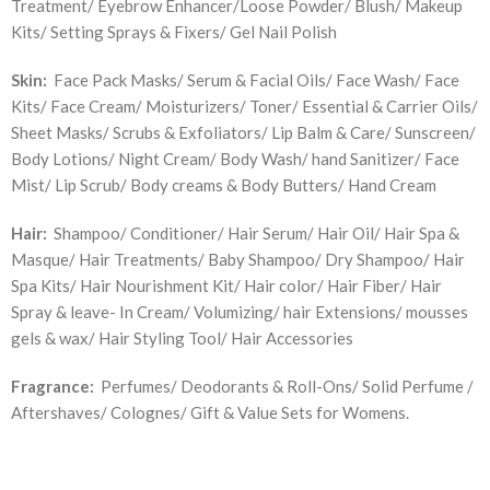
Treatment/ Eyebrow Enhancer/Loose Powder/ Blush/ Makeup
Kits/ Setting Sprays & Fixers/ Gel Nail Polish
Skin:
Face Pack Masks/ Serum & Facial Oils/ Face Wash/ Face
Kits/ Face Cream/ Moisturizers/ Toner/ Essential & Carrier Oils/
Sheet Masks/ Scrubs & Exfoliators/ Lip Balm & Care/ Sunscreen/
Body Lotions/ Night Cream/ Body Wash/ hand Sanitizer/ Face
Mist/ Lip Scrub/ Body creams & Body Butters/ Hand Cream
Hair:
Shampoo/ Conditioner/ Hair Serum/ Hair Oil/ Hair Spa &
Masque/ Hair Treatments/ Baby Shampoo/ Dry Shampoo/ Hair
Spa Kits/ Hair Nourishment Kit/ Hair color/ Hair Fiber/ Hair
Spray & leave- In Cream/ Volumizing/ hair Extensions/ mousses
gels & wax/ Hair Styling Tool/ Hair Accessories
Fragrance:
Perfumes/ Deodorants & Roll-Ons/ Solid Perfume /
Aftershaves/ Colognes/ Gift & Value Sets for Womens.