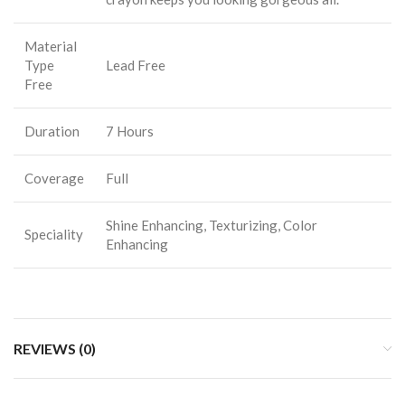
Material
Type
Lead Free
Free
Duration
7 Hours
Coverage
Full
Shine Enhancing, Texturizing, Color
Speciality
Enhancing
REVIEWS (0)