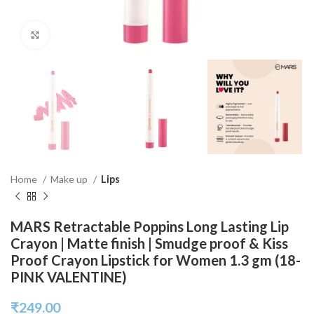
Click to enlarge
Home
Make up
Lips
MARS Retractable Poppins Long Lasting Lip
Crayon | Matte finish | Smudge proof & Kiss
Proof Crayon Lipstick for Women 1.3 gm (18-
PINK VALENTINE)
₹
249.00