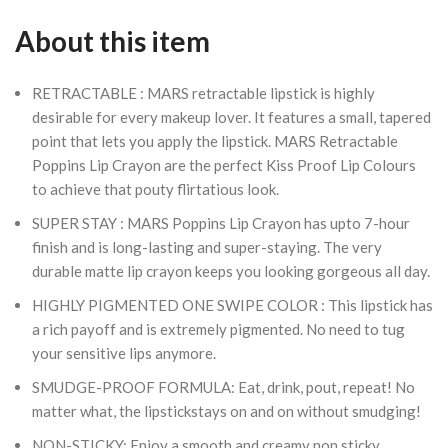
About this item
RETRACTABLE : MARS retractable lipstick is highly
desirable for every makeup lover. It features a small, tapered
point that lets you apply the lipstick. MARS Retractable
Poppins Lip Crayon are the perfect Kiss Proof Lip Colours
to achieve that pouty flirtatious look.
SUPER STAY : MARS Poppins Lip Crayon has upto 7-hour
finish and is long-lasting and super-staying. The very
durable matte lip crayon keeps you looking gorgeous all day.
HIGHLY PIGMENTED ONE SWIPE COLOR : This lipstick has
a rich payoff and is extremely pigmented. No need to tug
your sensitive lips anymore.
SMUDGE-PROOF FORMULA: Eat, drink, pout, repeat! No
matter what, the lipstickstays on and on without smudging!
NON-STICKY: Enjoy a smooth and creamy non sticky