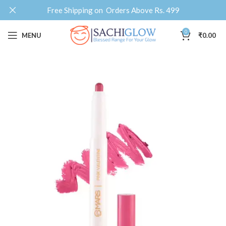
Free Shipping on Orders Above Rs. 499
0
MENU
₹
0.00