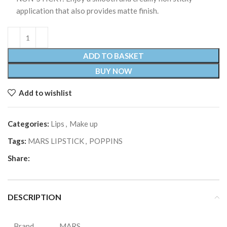
application that also provides matte finish.
ADD TO BASKET
BUY NOW
Add to wishlist
Categories:
Lips
,
Make up
Tags:
MARS LIPSTICK
,
POPPINS
Share:
DESCRIPTION
Brand
MARS