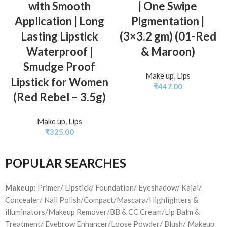
with Smooth
| One Swipe
Application | Long
Pigmentation |
Lasting Lipstick
(3×3.2 gm) (01-Red
Waterproof |
& Maroon)
Smudge Proof
Make up
,
Lips
Lipstick for Women
₹
447.00
(Red Rebel – 3.5g)
Make up
,
Lips
₹
325.00
POPULAR SEARCHES
Makeup:
Primer/ Lipstick/ Foundation/ Eyeshadow/ Kajal/
Concealer/ Nail Polish/Compact/Mascara/Highlighters &
illuminators/Makeup Remover/BB & CC Cream/Lip Balm &
Treatment/ Eyebrow Enhancer/Loose Powder/ Blush/ Makeup