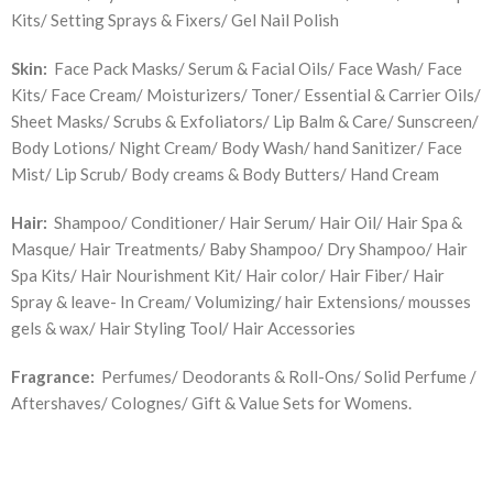
Kits/ Setting Sprays & Fixers/ Gel Nail Polish
Skin:
Face Pack Masks/ Serum & Facial Oils/ Face Wash/ Face
Kits/ Face Cream/ Moisturizers/ Toner/ Essential & Carrier Oils/
Sheet Masks/ Scrubs & Exfoliators/ Lip Balm & Care/ Sunscreen/
Body Lotions/ Night Cream/ Body Wash/ hand Sanitizer/ Face
Mist/ Lip Scrub/ Body creams & Body Butters/ Hand Cream
Hair:
Shampoo/ Conditioner/ Hair Serum/ Hair Oil/ Hair Spa &
Masque/ Hair Treatments/ Baby Shampoo/ Dry Shampoo/ Hair
Spa Kits/ Hair Nourishment Kit/ Hair color/ Hair Fiber/ Hair
Spray & leave- In Cream/ Volumizing/ hair Extensions/ mousses
gels & wax/ Hair Styling Tool/ Hair Accessories
Fragrance:
Perfumes/ Deodorants & Roll-Ons/ Solid Perfume /
Aftershaves/ Colognes/ Gift & Value Sets for Womens.