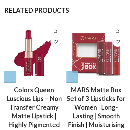
RELATED PRODUCTS
Colors Queen
MARS Matte Box
Luscious Lips – Non
Set of 3 Lipsticks for
Transfer Creamy
Women | Long-
Matte Lipstick |
Lasting | Smooth
Highly Pigmented
Finish | Moisturising