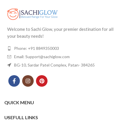
Welcome to Sachi Glow, your premier destination for all
your beauty needs!
Phone: +91 8849350003
Email: Support@sachiglow.com
BG-10, Sardar Patel Complex, Patan- 384265
QUICK MENU
USEFULL LINKS