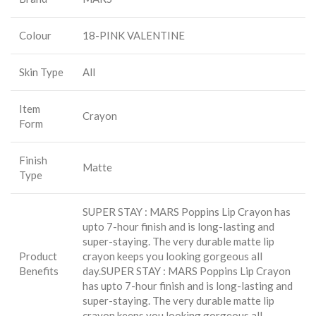
Colour
18-PINK VALENTINE
Skin Type
All
Item
Crayon
Form
Finish
Matte
Type
SUPER STAY : MARS Poppins Lip Crayon has
upto 7-hour finish and is long-lasting and
super-staying. The very durable matte lip
Product
crayon keeps you looking gorgeous all
Benefits
day.
SUPER STAY : MARS Poppins Lip Crayon
has upto 7-hour finish and is long-lasting and
super-staying. The very durable matte lip
crayon keeps you looking gorgeous all.