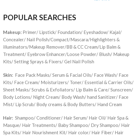
POPULAR SEARCHES
Makeup:
Primer/ Lipstick/ Foundation/ Eyeshadow/ Kajal/
Concealer/ Nail Polish/Compact/Mascara/Highlighters &
illuminators/Makeup Remover/BB & CC Cream/Lip Balm &
Treatment/ Eyebrow Enhancer/Loose Powder/ Blush/ Makeup
Kits/ Setting Sprays & Fixers/ Gel Nail Polish
Skin:
Face Pack Masks/ Serum & Facial Oils/ Face Wash/ Face
Kits/ Face Cream/ Moisturizers/ Toner/ Essential & Carrier Oils/
Sheet Masks/ Scrubs & Exfoliators/ Lip Balm & Care/ Sunscreen/
Body Lotions/ Night Cream/ Body Wash/ hand Sanitizer/ Face
Mist/ Lip Scrub/ Body creams & Body Butters/ Hand Cream
Hair:
Shampoo/ Conditioner/ Hair Serum/ Hair Oil/ Hair Spa &
Masque/ Hair Treatments/ Baby Shampoo/ Dry Shampoo/ Hair
Spa Kits/ Hair Nourishment Kit/ Hair color/ Hair Fiber/ Hair