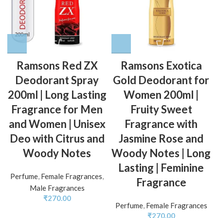
Ramsons Red ZX
Ramsons Exotica
Deodorant Spray
Gold Deodorant for
200ml | Long Lasting
Women 200ml |
Fragrance for Men
Fruity Sweet
and Women | Unisex
Fragrance with
Deo with Citrus and
Jasmine Rose and
Woody Notes
Woody Notes | Long
Lasting | Feminine
Perfume
,
Female Fragrances
,
Fragrance
Male Fragrances
₹
270.00
Perfume
,
Female Fragrances
₹
270.00