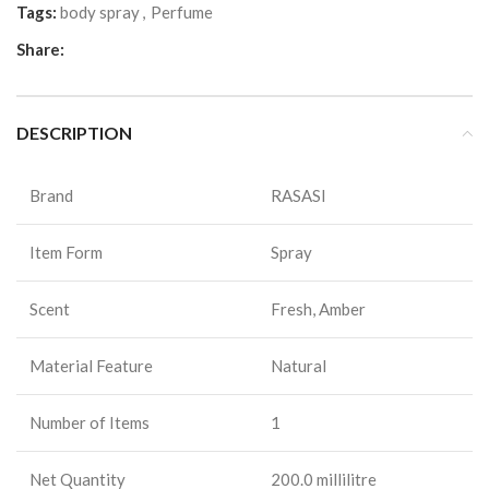
Tags:
body spray
,
Perfume
Share:
DESCRIPTION
Brand
RASASI
Item Form
Spray
Scent
Fresh, Amber
Material Feature
Natural
Number of Items
1
Net Quantity
200.0 millilitre