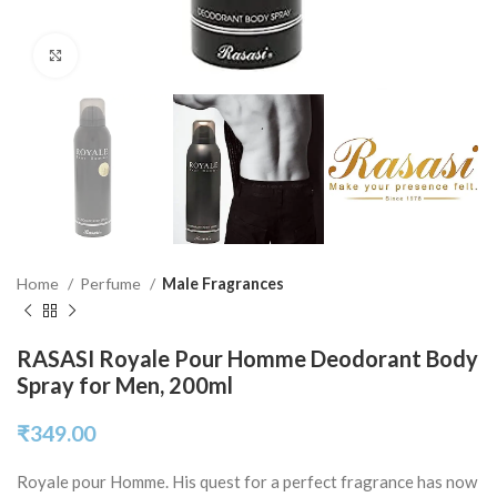
Click to enlarge
Home
Perfume
Male Fragrances
RASASI Royale Pour Homme Deodorant Body
Spray for Men, 200ml
₹
349.00
Royale pour Homme. His quest for a perfect fragrance has now