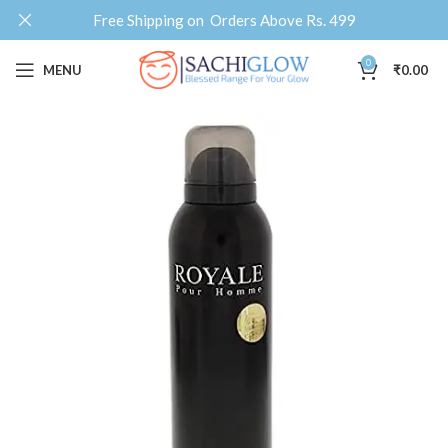
Free Shipping on Orders Above Rs. 499
0
MENU
₹
0.00