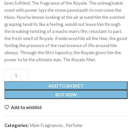
been fulfilled. The fragrance of the Royale. The unimaginable
scent with power lays the stone paved path to overcome the
blues. Now he knows looking at the air around him the scented
grasping tendrils like a feeling, would not leave him through
the breaking twisting of a macho man’s life; reluctant to part,
the fresh smell of Royale. if embraced him all the time, the good
feeling the presence of the real essence of life around him
always. Through the life’s tapestry, the Royale gives him the
power to be the ultimate man. The Royale Man.
ADD TO BASKET
BUY NOW
Add to wishlist
Categories:
Male Fragrances
,
Perfume