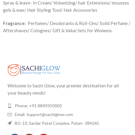
Spray & leave- In Cream/ Volumizing/ hair Extensions/ mousses
gels & wax/ Hair Styling Tool/ Hair Accessories
Fragrance:
Perfumes/ Deodorants & Roll-Ons/ Solid Perfume /
Aftershaves/ Colognes/ Gift & Value Sets for Womens.
Welcome to Sachi Glow, your premier destination for all
your beauty needs!
Phone: +91 8849350003
Email: Support@sachiglow.com
BG-10, Sardar Patel Complex, Patan- 384265