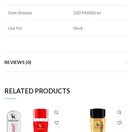
Item Volume
200 Millilitres
Use for
Neck
REVIEWS (0)
RELATED PRODUCTS