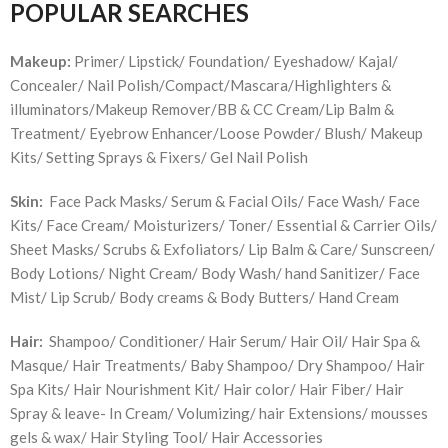
POPULAR SEARCHES
Makeup:
Primer/ Lipstick/ Foundation/ Eyeshadow/ Kajal/
Concealer/ Nail Polish/Compact/Mascara/Highlighters &
illuminators/Makeup Remover/BB & CC Cream/Lip Balm &
Treatment/ Eyebrow Enhancer/Loose Powder/ Blush/ Makeup
Kits/ Setting Sprays & Fixers/ Gel Nail Polish
Skin:
Face Pack Masks/ Serum & Facial Oils/ Face Wash/ Face
Kits/ Face Cream/ Moisturizers/ Toner/ Essential & Carrier Oils/
Sheet Masks/ Scrubs & Exfoliators/ Lip Balm & Care/ Sunscreen/
Body Lotions/ Night Cream/ Body Wash/ hand Sanitizer/ Face
Mist/ Lip Scrub/ Body creams & Body Butters/ Hand Cream
Hair:
Shampoo/ Conditioner/ Hair Serum/ Hair Oil/ Hair Spa &
Masque/ Hair Treatments/ Baby Shampoo/ Dry Shampoo/ Hair
Spa Kits/ Hair Nourishment Kit/ Hair color/ Hair Fiber/ Hair
Spray & leave- In Cream/ Volumizing/ hair Extensions/ mousses
gels & wax/ Hair Styling Tool/ Hair Accessories