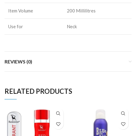
Item Volume
200 Millilitres
Use for
Neck
REVIEWS (0)
RELATED PRODUCTS