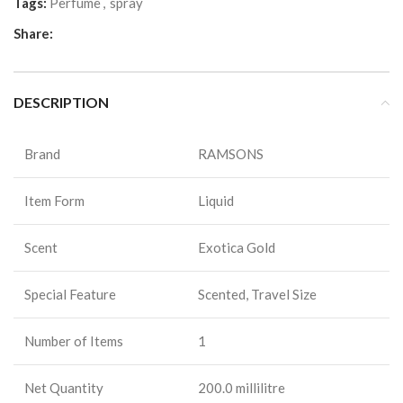
Tags:
Perfume
,
spray
Share:
DESCRIPTION
Brand
RAMSONS
Item Form
Liquid
Scent
Exotica Gold
Special Feature
Scented, Travel Size
Number of Items
1
Net Quantity
200.0 millilitre