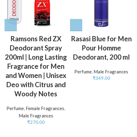
Ramsons Red ZX
Rasasi Blue for Men
Deodorant Spray
Pour Homme
200ml | Long Lasting
Deodorant, 200 ml
Fragrance for Men
Perfume
,
Male Fragrances
and Women | Unisex
₹
349.00
Deo with Citrus and
Woody Notes
Perfume
,
Female Fragrances
,
Male Fragrances
₹
270.00