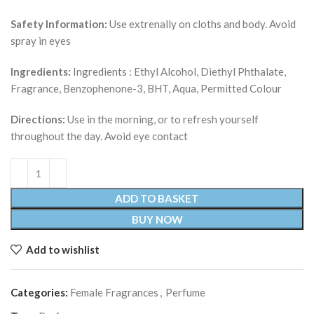
Safety Information:
Use extrenally on cloths and body. Avoid
spray in eyes
Ingredients:
Ingredients : Ethyl Alcohol, Diethyl Phthalate,
Fragrance, Benzophenone-3, BHT, Aqua, Permitted Colour
Directions:
Use in the morning, or to refresh yourself
throughout the day. Avoid eye contact
ADD TO BASKET
BUY NOW
Add to wishlist
Categories:
Female Fragrances
,
Perfume