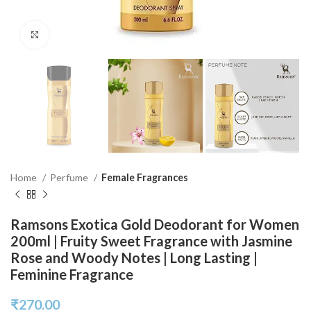
Click to enlarge
Home
Perfume
Female Fragrances
Ramsons Exotica Gold Deodorant for Women
200ml | Fruity Sweet Fragrance with Jasmine
Rose and Woody Notes | Long Lasting |
Feminine Fragrance
₹
270.00