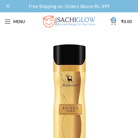
Free Shipping on Orders Above Rs. 499
0
MENU
₹
0.00