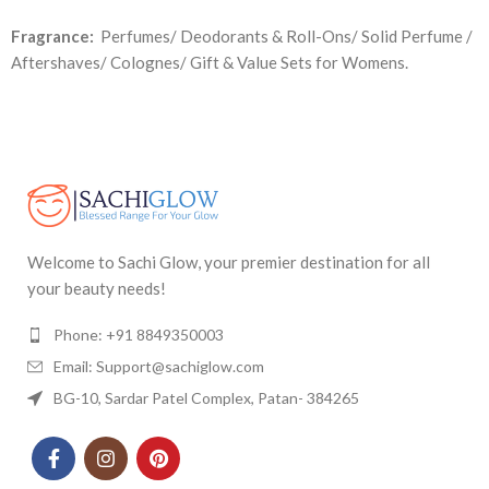
Fragrance:
Perfumes/ Deodorants & Roll-Ons/ Solid Perfume /
Aftershaves/ Colognes/ Gift & Value Sets for Womens.
Welcome to Sachi Glow, your premier destination for all
your beauty needs!
Phone: +91 8849350003
Email: Support@sachiglow.com
BG-10, Sardar Patel Complex, Patan- 384265