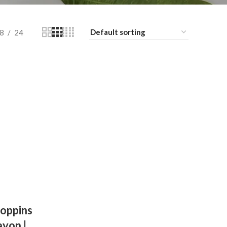
8
24
oppins
ayon |