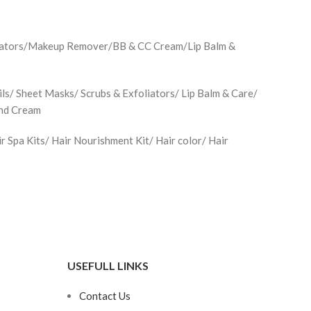
minators/Makeup Remover/BB & CC Cream/Lip Balm &
ls/ Sheet Masks/ Scrubs & Exfoliators/ Lip Balm & Care/
and Cream
Spa Kits/ Hair Nourishment Kit/ Hair color/ Hair
USEFULL LINKS
Contact Us