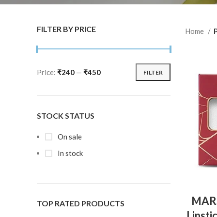
FILTER BY PRICE
Home
Price:
₹240
—
₹450
FILTER
STOCK STATUS
On sale
In stock
MARS
TOP RATED PRODUCTS
Lipsti