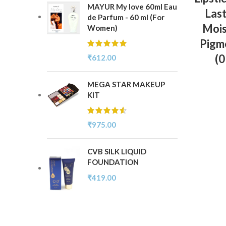
MAYUR My love 60ml Eau
Last
de Parfum - 60 ml (For
Mois
Women)
Pigme
(
₹
612.00
MEGA STAR MAKEUP
KIT
₹
975.00
CVB SILK LIQUID
FOUNDATION
₹
419.00