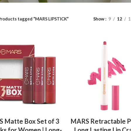
Products tagged “MARS LIPSTICK”
Show
9
12
1
ADD TO BASKET
ADD TO BASKET
 Matte Box Set of 3
MARS Retractable P
cks for Women | Long-
Long Lasting Lip Cr