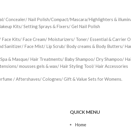
jal/ Concealer/ Nail Polish/Compact/Mascara/Highlighters & illu
up Kits/ Setting Sprays & Fixers/ Gel Nail Polish
Face Kits/ Face Cream/ Moisturizers/ Toner/ Essential & Carrier Oi
d Sanitizer/ Face Mist/ Lip Scrub/ Body creams & Body Butters/ H
 Spa & Masque/ Hair Treatments/ Baby Shampoo/ Dry Shampoo/ Hair 
xtensions/ mousses gels & wax/ Hair Styling Tool/ Hair Accessories
rfume / Aftershaves/ Colognes/ Gift & Value Sets for Womens.
QUICK MENU
Home