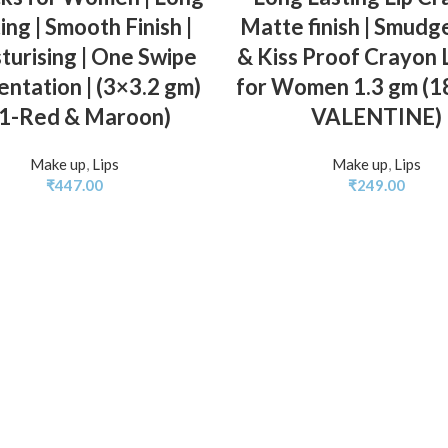
ing | Smooth Finish |
Matte finish | Smudg
turising | One Swipe
& Kiss Proof Crayon L
ntation | (3×3.2 gm)
for Women 1.3 gm (
01-Red & Maroon)
VALENTINE)
Make up
,
Lips
Make up
,
Lips
₹
447.00
₹
249.00