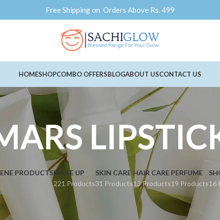
Free Shipping on Orders Above Rs. 499
HOME
SHOP
COMBO OFFERS
BLOG
ABOUT US
CONTACT US
MARS LIPSTIC
IENE PRODUCTS
MAKE UP
SKIN CARE
HAIR CARE
PERFUME
SH
221 Products
31 Products
13 Products
19 Products
16 