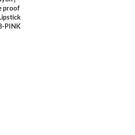
e proof
ipstick
18-PINK