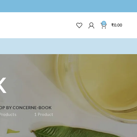
0
₹
0.00
K
OP BY CONCERN
E-BOOK
Products
1 Product