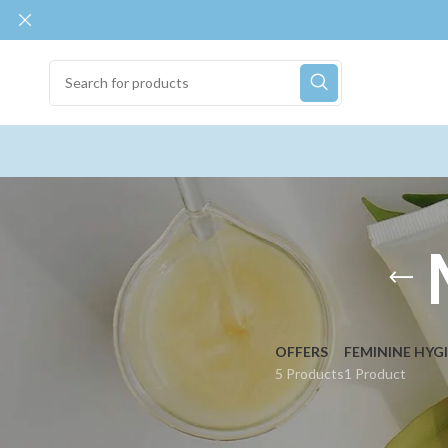
OFFERS
FEMININE HYG
5 Products
1 Product