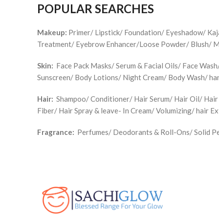
POPULAR SEARCHES
Makeup:
Primer/ Lipstick/ Foundation/ Eyeshadow/ Ka
Treatment/ Eyebrow Enhancer/Loose Powder/ Blush/ Make
Skin:
Face Pack Masks/ Serum & Facial Oils/ Face Wash/ 
Sunscreen/ Body Lotions/ Night Cream/ Body Wash/ han
Hair:
Shampoo/ Conditioner/ Hair Serum/ Hair Oil/ Hair
Fiber/ Hair Spray & leave- In Cream/ Volumizing/ hair E
Fragrance:
Perfumes/ Deodorants & Roll-Ons/ Solid Pe