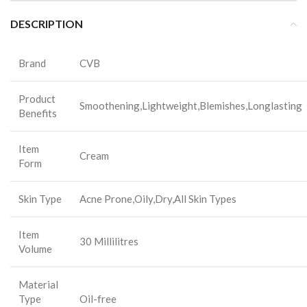
DESCRIPTION
Brand
CVB
Product
Smoothening,Lightweight,Blemishes,Longlasting
Benefits
Item
Cream
Form
Skin Type
Acne Prone,Oily,Dry,All Skin Types
Item
30 Millilitres
Volume
Material
Type
Oil-free