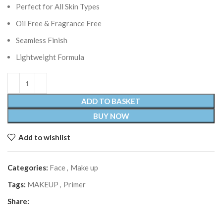
Perfect for All Skin Types
Oil Free & Fragrance Free
Seamless Finish
Lightweight Formula
ADD TO BASKET
BUY NOW
Add to wishlist
Categories:
Face
,
Make up
Tags:
MAKEUP
,
Primer
Share: