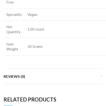
Free
Speciality
Vegan
Net
1.00 count
Quantity
Item
30 Grams
Weight
REVIEWS (0)
RELATED PRODUCTS