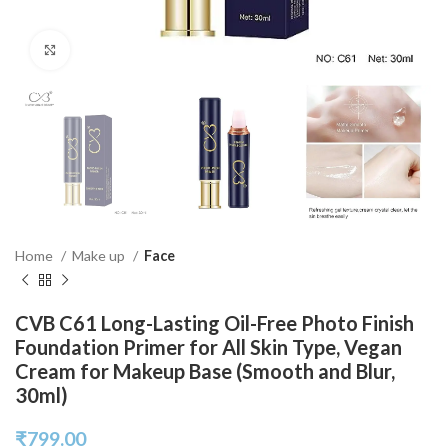
Click to enlarge
Home
Make up
Face
CVB C61 Long-Lasting Oil-Free Photo Finish
Foundation Primer for All Skin Type, Vegan
Cream for Makeup Base (Smooth and Blur,
30ml)
₹
799.00