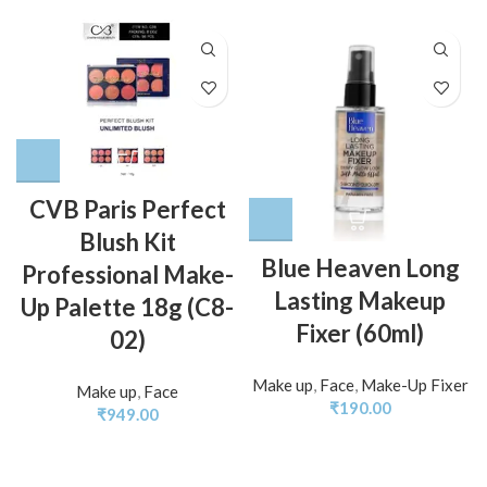
CVB Paris Perfect
Blush Kit
Blue Heaven Long
Professional Make-
Lasting Makeup
Up Palette 18g (C8-
Fixer (60ml)
02)
Make up
,
Face
,
Make-Up Fixer
Make up
,
Face
₹
190.00
₹
949.00