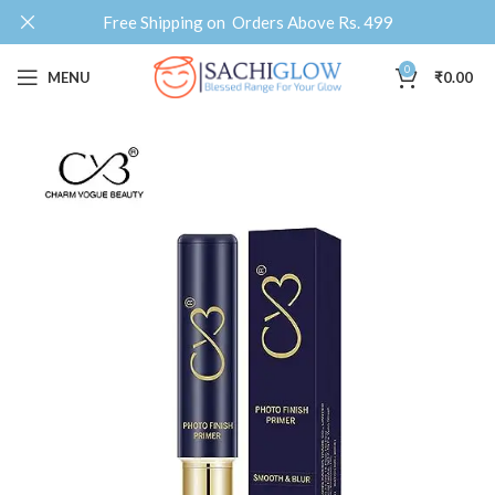
Free Shipping on Orders Above Rs. 499
0
MENU
₹
0.00