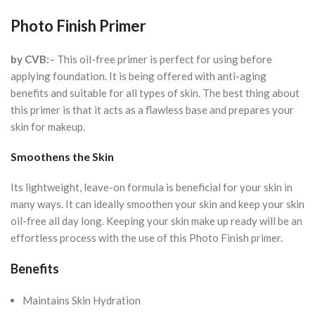
Photo Finish Primer
by CVB:
– This oil-free primer is perfect for using before
applying foundation. It is being offered with anti-aging
benefits and suitable for all types of skin. The best thing about
this primer is that it acts as a flawless base and prepares your
skin for makeup.
Smoothens the Skin
Its lightweight, leave-on formula is beneficial for your skin in
many ways. It can ideally smoothen your skin and keep your skin
oil-free all day long. Keeping your skin make up ready will be an
effortless process with the use of this Photo Finish primer.
Benefits
Maintains Skin Hydration