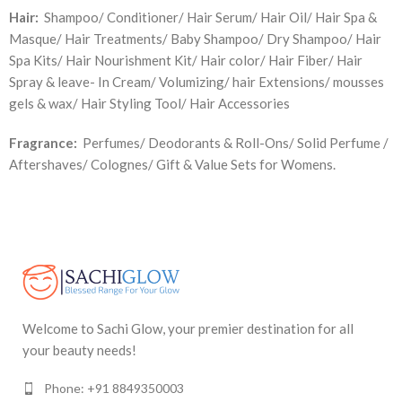
Hair:
Shampoo/ Conditioner/ Hair Serum/ Hair Oil/ Hair Spa &
Masque/ Hair Treatments/ Baby Shampoo/ Dry Shampoo/ Hair
Spa Kits/ Hair Nourishment Kit/ Hair color/ Hair Fiber/ Hair
Spray & leave- In Cream/ Volumizing/ hair Extensions/ mousses
gels & wax/ Hair Styling Tool/ Hair Accessories
Fragrance:
Perfumes/ Deodorants & Roll-Ons/ Solid Perfume /
Aftershaves/ Colognes/ Gift & Value Sets for Womens.
Welcome to Sachi Glow, your premier destination for all
your beauty needs!
Phone: +91 8849350003