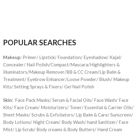
POPULAR SEARCHES
Makeup:
Primer/ Lipstick/ Foundation/ Eyeshadow/ Kajal/
Concealer/ Nail Polish/Compact/Mascara/Highlighters &
illuminators/Makeup Remover/BB & CC Cream/Lip Balm &
Treatment/ Eyebrow Enhancer/Loose Powder/ Blush/ Makeup
Kits/ Setting Sprays & Fixers/ Gel Nail Polish
Skin:
Face Pack Masks/ Serum & Facial Oils/ Face Wash/ Face
Kits/ Face Cream/ Moisturizers/ Toner/ Essential & Carrier Oils/
Sheet Masks/ Scrubs & Exfoliators/ Lip Balm & Care/ Sunscreen/
Body Lotions/ Night Cream/ Body Wash/ hand Sanitizer/ Face
Mist/ Lip Scrub/ Body creams & Body Butters/ Hand Cream