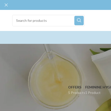
OFFERS
FEMININE HYG
5 Products
1 Product