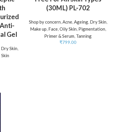
th
(30ML) PL-702
urized
Shop by concern
,
Acne
,
Ageing
,
Dry Skin
,
Anti-
Make up
,
Face
,
Oily Skin
,
Pigmentation
,
al Gel
Primer & Serum
,
Tanning
₹
799.00
,
Dry Skin
,
 Skin