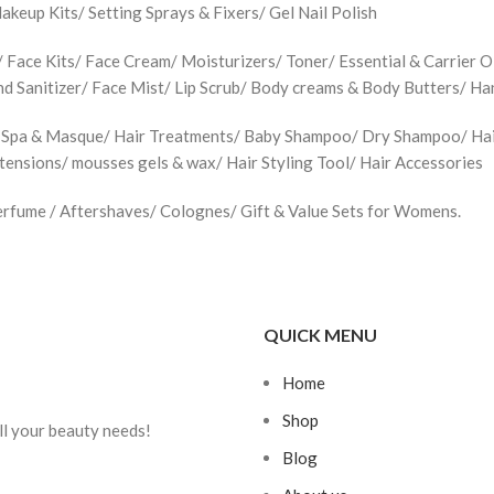
up Kits/ Setting Sprays & Fixers/ Gel Nail Polish
Face Kits/ Face Cream/ Moisturizers/ Toner/ Essential & Carrier Oi
d Sanitizer/ Face Mist/ Lip Scrub/ Body creams & Body Butters/ H
 Spa & Masque/ Hair Treatments/ Baby Shampoo/ Dry Shampoo/ Hair 
xtensions/ mousses gels & wax/ Hair Styling Tool/ Hair Accessories
rfume / Aftershaves/ Colognes/ Gift & Value Sets for Womens.
QUICK MENU
Home
Shop
ll your beauty needs!
Blog