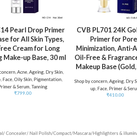
ADD TO BASKET
ADD TO BASKET
14 Pearl Drop Primer
CVB PL701 24K Gol
se for All Skin Types,
Primer for Por
Free Cream for Long
Minimization, Anti-
g Make-up Base, 30 ml
Oil-Free & Fragranc
Makeup Base (Gold,
concern
,
Acne
,
Ageing
,
Dry Skin
,
p
,
Face
,
Oily Skin
,
Pigmentation
,
Shop by concern
,
Ageing
,
Dry S
Primer & Serum
,
Tanning
up
,
Face
,
Primer & Ser
₹
799.00
₹
410.00
jal/ Concealer/ Nail Polish/Compact/Mascara/Highlighters & illu