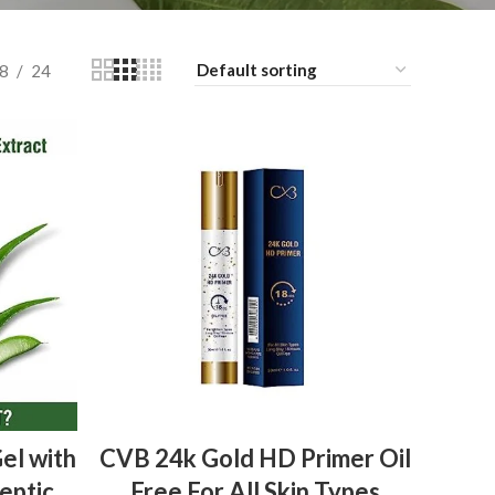
8
24
ADD TO BASKET
el with
CVB 24k Gold HD Primer Oil
eptic
Free For All Skin Types