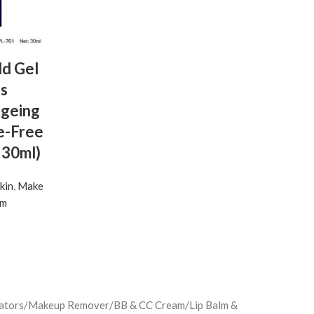
d Gel
es
Ageing
e-Free
 30ml)
kin
,
Make
um
minators/Makeup Remover/BB & CC Cream/Lip Balm &