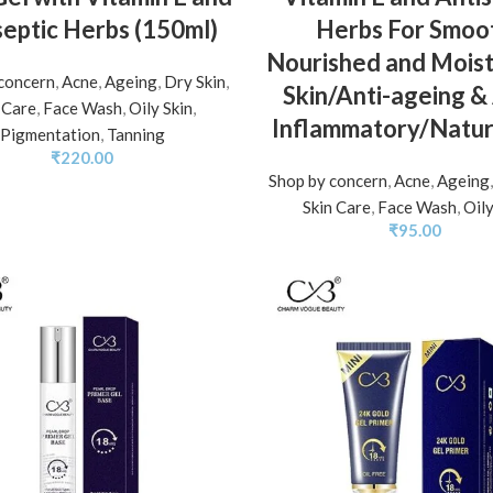
septic Herbs (150ml)
Herbs For Smoo
Nourished and Moist
concern
,
Acne
,
Ageing
,
Dry Skin
,
Skin/Anti-ageing & 
 Care
,
Face Wash
,
Oily Skin
,
Inflammatory/Natur
Pigmentation
,
Tanning
₹
220.00
Shop by concern
,
Acne
,
Ageing
Skin Care
,
Face Wash
,
Oily
₹
95.00