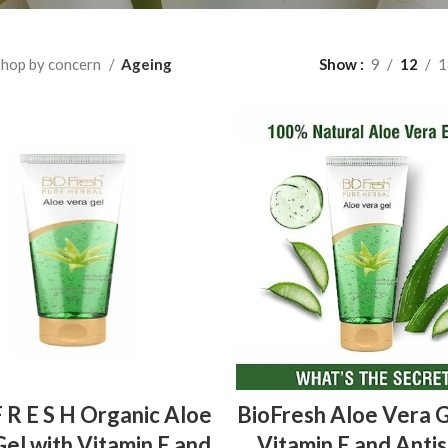
hop by concern
Ageing
Show
9
12
1
ADD TO BASKET
ADD TO BASKET
F R E S H Organic Aloe
BioFresh Aloe Vera G
el with Vitamin E and
Vitamin E and Antis