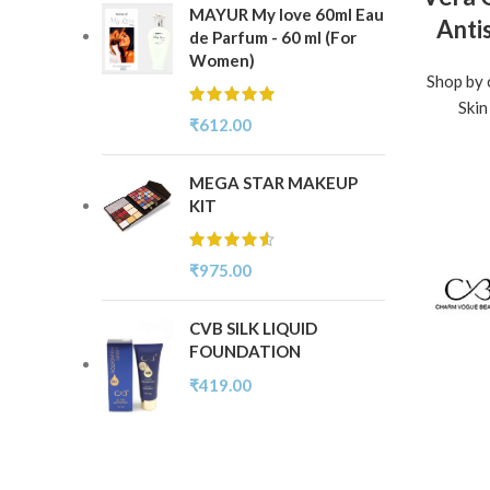
MAYUR My love 60ml Eau
Anti
de Parfum - 60 ml (For
Women)
Shop by 
Skin
₹
612.00
MEGA STAR MAKEUP
KIT
₹
975.00
CVB SILK LIQUID
FOUNDATION
₹
419.00