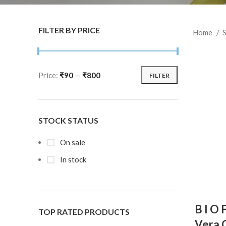
FILTER BY PRICE
Home
S
Price:
₹90
—
₹800
FILTER
STOCK STATUS
On sale
In stock
B I O 
TOP RATED PRODUCTS
Vera G