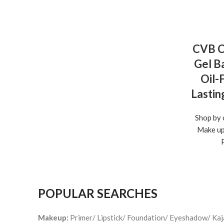
CVB C
Gel Ba
Oil-
Lastin
Shop by 
Make u
POPULAR SEARCHES
Makeup:
Primer/ Lipstick/ Foundation/ Eyeshadow/ Ka