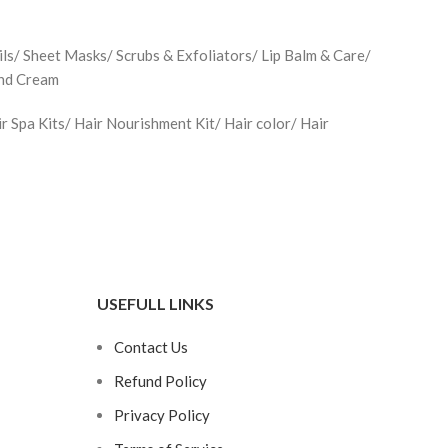
ls/ Sheet Masks/ Scrubs & Exfoliators/ Lip Balm & Care/
and Cream
Spa Kits/ Hair Nourishment Kit/ Hair color/ Hair
USEFULL LINKS
Contact Us
Refund Policy
Privacy Policy