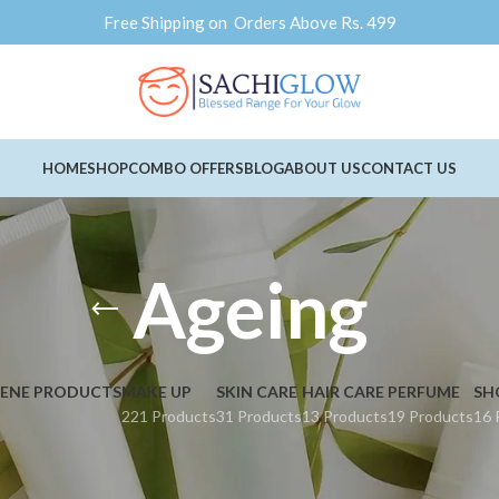
Free Shipping on Orders Above Rs. 499
HOME
SHOP
COMBO OFFERS
BLOG
ABOUT US
CONTACT US
Ageing
IENE PRODUCTS
MAKE UP
SKIN CARE
HAIR CARE
PERFUME
SH
221 Products
31 Products
13 Products
19 Products
16 