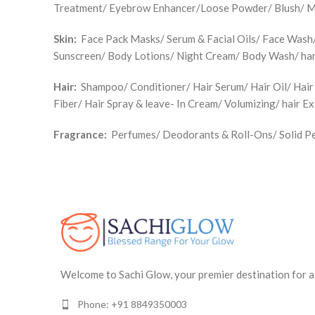
Treatment/ Eyebrow Enhancer/Loose Powder/ Blush/ Make
Skin:
Face Pack Masks/ Serum & Facial Oils/ Face Wash/ 
Sunscreen/ Body Lotions/ Night Cream/ Body Wash/ han
Hair:
Shampoo/ Conditioner/ Hair Serum/ Hair Oil/ Hair
Fiber/ Hair Spray & leave- In Cream/ Volumizing/ hair E
Fragrance:
Perfumes/ Deodorants & Roll-Ons/ Solid Pe
Welcome to Sachi Glow, your premier destination for a
Phone: +91 8849350003