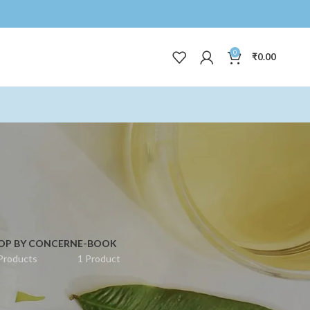
0
₹
0.00
OP BY CONCERN
E-BOOK
Products
1 Product