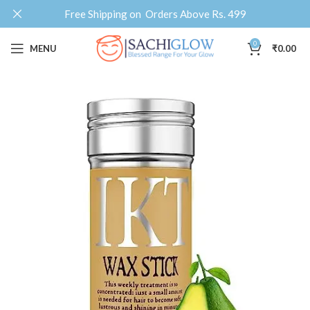
Free Shipping on Orders Above Rs. 499
0
MENU
₹
0.00