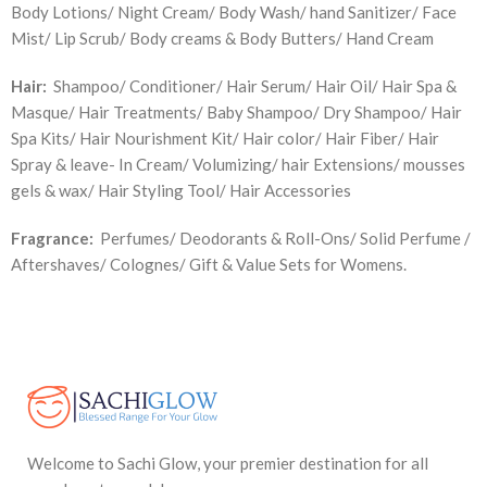
Body Lotions/ Night Cream/ Body Wash/ hand Sanitizer/ Face
Mist/ Lip Scrub/ Body creams & Body Butters/ Hand Cream
Hair:
Shampoo/ Conditioner/ Hair Serum/ Hair Oil/ Hair Spa &
Masque/ Hair Treatments/ Baby Shampoo/ Dry Shampoo/ Hair
Spa Kits/ Hair Nourishment Kit/ Hair color/ Hair Fiber/ Hair
Spray & leave- In Cream/ Volumizing/ hair Extensions/ mousses
gels & wax/ Hair Styling Tool/ Hair Accessories
Fragrance:
Perfumes/ Deodorants & Roll-Ons/ Solid Perfume /
Aftershaves/ Colognes/ Gift & Value Sets for Womens.
Welcome to Sachi Glow, your premier destination for all