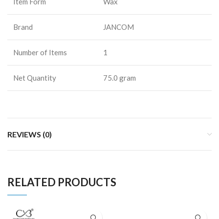
Item Form
Wax
Brand
JANCOM
Number of Items
1
Net Quantity
75.0 gram
REVIEWS (0)
RELATED PRODUCTS