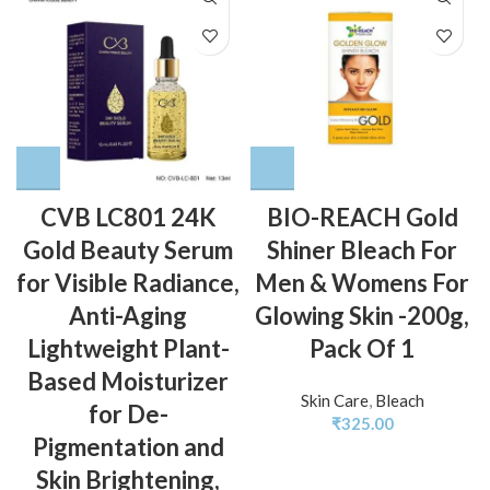
CVB LC801 24K
BIO-REACH Gold
Gold Beauty Serum
Shiner Bleach For
for Visible Radiance,
Men & Womens For
Anti-Aging
Glowing Skin -200g,
Lightweight Plant-
Pack Of 1
Based Moisturizer
Skin Care
,
Bleach
for De-
₹
325.00
Pigmentation and
Skin Brightening,