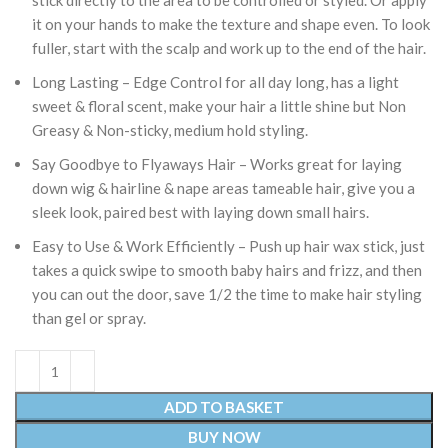
stick directly to the area to be controlled or styled. Or apply
it on your hands to make the texture and shape even. To look
fuller, start with the scalp and work up to the end of the hair.
Long Lasting – Edge Control for all day long, has a light
sweet & floral scent, make your hair a little shine but Non
Greasy & Non-sticky, medium hold styling.
Say Goodbye to Flyaways Hair – Works great for laying
down wig & hairline & nape areas tameable hair, give you a
sleek look, paired best with laying down small hairs.
Easy to Use & Work Efficiently – Push up hair wax stick, just
takes a quick swipe to smooth baby hairs and frizz, and then
you can out the door, save 1/2 the time to make hair styling
than gel or spray.
ADD TO BASKET
BUY NOW