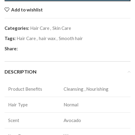
Add to wishlist
Categories:
Hair Care
,
Skin Care
Tags:
Hair Care
,
hair wax
,
Smooth hair
Share:
DESCRIPTION
Product Benefits
Cleansing , Nourishing
Hair Type
Normal
Scent
Avocado