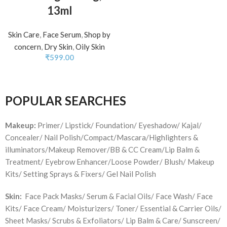
13ml
Skin Care
,
Face Serum
,
Shop by
concern
,
Dry Skin
,
Oily Skin
₹
599.00
POPULAR SEARCHES
Makeup:
Primer/ Lipstick/ Foundation/ Eyeshadow/ Kajal/
Concealer/ Nail Polish/Compact/Mascara/Highlighters &
illuminators/Makeup Remover/BB & CC Cream/Lip Balm &
Treatment/ Eyebrow Enhancer/Loose Powder/ Blush/ Makeup
Kits/ Setting Sprays & Fixers/ Gel Nail Polish
Skin:
Face Pack Masks/ Serum & Facial Oils/ Face Wash/ Face
Kits/ Face Cream/ Moisturizers/ Toner/ Essential & Carrier Oils/
Sheet Masks/ Scrubs & Exfoliators/ Lip Balm & Care/ Sunscreen/