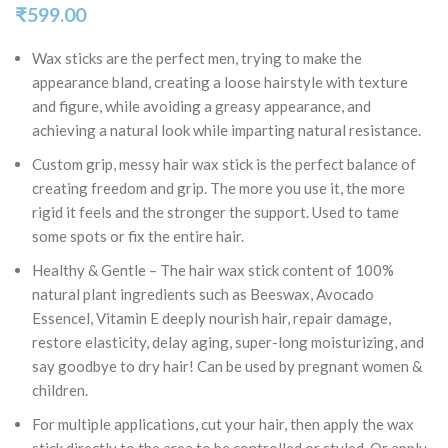
₹
599.00
Wax sticks are the perfect men, trying to make the
appearance bland, creating a loose hairstyle with texture
and figure, while avoiding a greasy appearance, and
achieving a natural look while imparting natural resistance.
Custom grip, messy hair wax stick is the perfect balance of
creating freedom and grip. The more you use it, the more
rigid it feels and the stronger the support. Used to tame
some spots or fix the entire hair.
Healthy & Gentle – The hair wax stick content of 100%
natural plant ingredients such as Beeswax, Avocado
Essencel, Vitamin E deeply nourish hair, repair damage,
restore elasticity, delay aging, super-long moisturizing, and
say goodbye to dry hair! Can be used by pregnant women &
children.
For multiple applications, cut your hair, then apply the wax