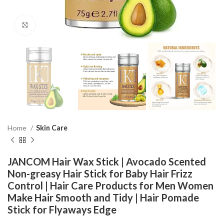
Click to enlarge
Home
Skin Care
JANCOM Hair Wax Stick | Avocado Scented
Non-greasy Hair Stick for Baby Hair Frizz
Control | Hair Care Products for Men Women
Make Hair Smooth and Tidy | Hair Pomade
Stick for Flyaways Edge