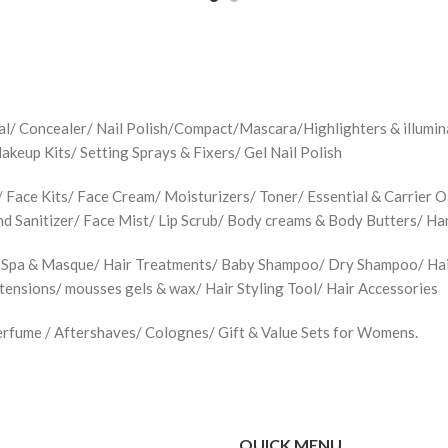
jal/ Concealer/ Nail Polish/Compact/Mascara/Highlighters & illu
up Kits/ Setting Sprays & Fixers/ Gel Nail Polish
Face Kits/ Face Cream/ Moisturizers/ Toner/ Essential & Carrier Oi
d Sanitizer/ Face Mist/ Lip Scrub/ Body creams & Body Butters/ H
 Spa & Masque/ Hair Treatments/ Baby Shampoo/ Dry Shampoo/ Hair 
xtensions/ mousses gels & wax/ Hair Styling Tool/ Hair Accessories
rfume / Aftershaves/ Colognes/ Gift & Value Sets for Womens.
QUICK MENU