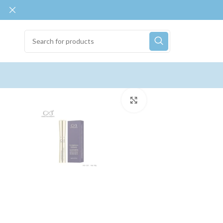
Click to enlarge