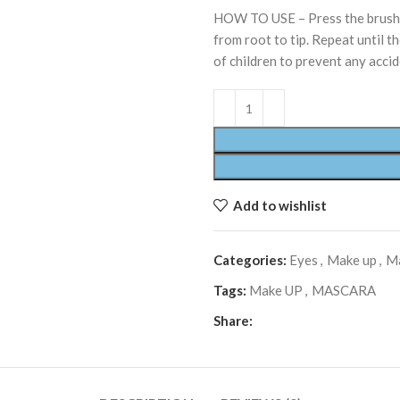
HOW TO USE – Press the brush i
from root to tip. Repeat until th
of children to prevent any acci
Add to wishlist
Categories:
Eyes
,
Make up
,
M
Tags:
Make UP
,
MASCARA
Share: