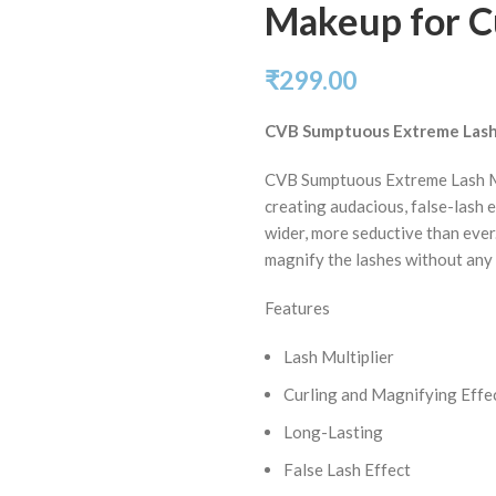
Makeup for Cu
₹
299.00
CVB Sumptuous Extreme Lash
CVB Sumptuous Extreme Lash Mu
creating audacious, false-lash e
wider, more seductive than ever.
magnify the lashes without any 
Features
Lash Multiplier
Curling and Magnifying Effe
Long-Lasting
False Lash Effect