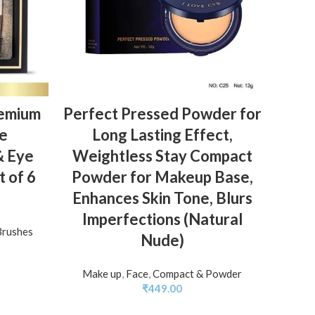
ADD TO BASKET
emium
Perfect Pressed Powder for
CVB
le
Long Lasting Effect,
with
& Eye
Weightless Stay Compact
For
 of 6
Powder for Makeup Base,
Enhances Skin Tone, Blurs
Moi
Imperfections (Natural
Brushes
Nude)
Make up
,
Face
,
Compact & Powder
₹
449.00