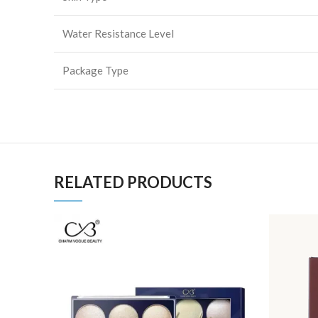
Water Resistance Level
Package Type
RELATED PRODUCTS