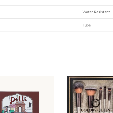
Water Resistant
Tube