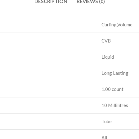
DESCRIPTION
REVIEWS (0)
Curling,Volume
CVB
Liquid
Long Lasting
1.00 count
10 Millilitres
Tube
All