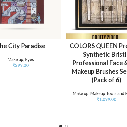
ADD TO BASKET
ADD TO BASKET
he City Paradise
COLORS QUEEN Pr
Synthetic Brist
Make up
,
Eyes
Professional Face 
₹
399.00
Makeup Brushes Set
(Pack of 6)
Make up
,
Makeup Tools and 
₹
1,099.00