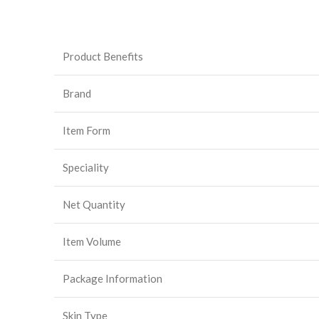
Product Benefits
Brand
Item Form
Speciality
Net Quantity
Item Volume
Package Information
Skin Type