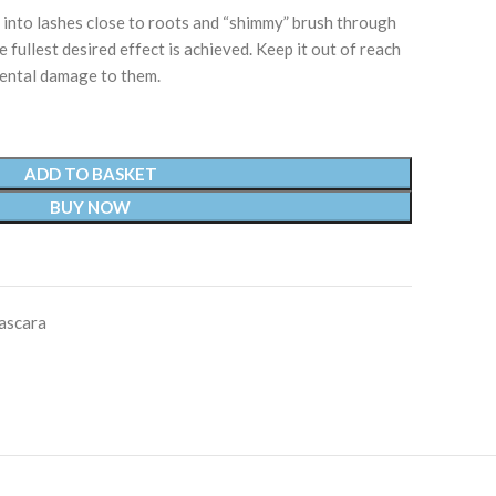
nto lashes close to roots and “shimmy” brush through
e fullest desired effect is achieved. Keep it out of reach
dental damage to them.
ADD TO BASKET
BUY NOW
ascara