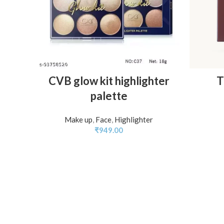
ADD TO BASKET
CVB glow kit highlighter
T
palette
Make up
,
Face
,
Highlighter
₹
949.00