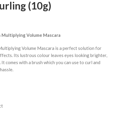
rling (10g)
 Multiplying Volume Mascara
ltiplying Volume Mascara is a perfect solution for
ffects. Its lustrous colour leaves eyes looking brighter,
 It comes with a brush which you can use to curl and
hassle.
ct