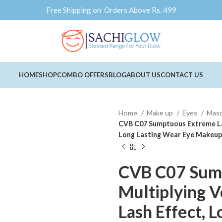
Free Shipping on Orders Above Rs. 499
HOME
SHOP
COMBO OFFERS
BLOG
ABOUT US
CONTACT US
Home
Make up
Eyes
Mas
CVB C07 Sumptuous Extreme Las
Long Lasting Wear Eye Makeup 
CVB C07 Sum
Multiplying V
Lash Effect, 