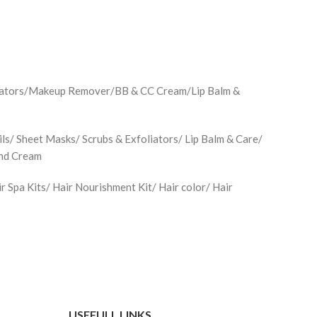
minators/Makeup Remover/BB & CC Cream/Lip Balm &
ls/ Sheet Masks/ Scrubs & Exfoliators/ Lip Balm & Care/
and Cream
Spa Kits/ Hair Nourishment Kit/ Hair color/ Hair
USEFULL LINKS