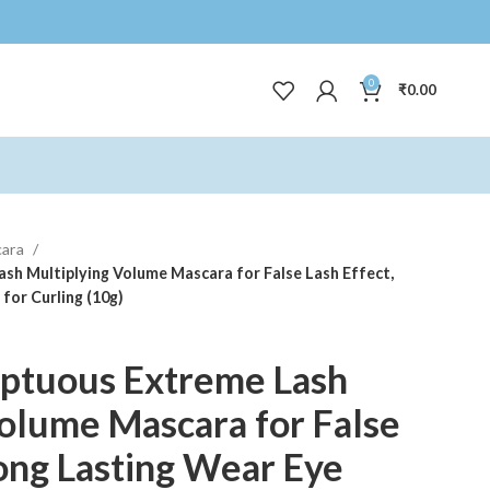
0
₹
0.00
cara
h Multiplying Volume Mascara for False Lash Effect,
for Curling (10g)
ptuous Extreme Lash
olume Mascara for False
Long Lasting Wear Eye