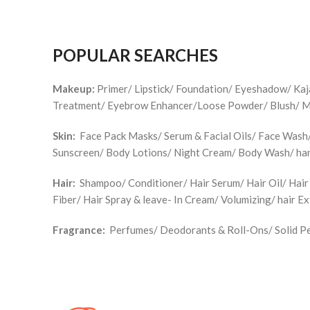
POPULAR SEARCHES
Makeup:
Primer/ Lipstick/ Foundation/ Eyeshadow/ Ka
Treatment/ Eyebrow Enhancer/Loose Powder/ Blush/ Make
Skin:
Face Pack Masks/ Serum & Facial Oils/ Face Wash/ 
Sunscreen/ Body Lotions/ Night Cream/ Body Wash/ han
Hair:
Shampoo/ Conditioner/ Hair Serum/ Hair Oil/ Hair
Fiber/ Hair Spray & leave- In Cream/ Volumizing/ hair E
Fragrance:
Perfumes/ Deodorants & Roll-Ons/ Solid Pe