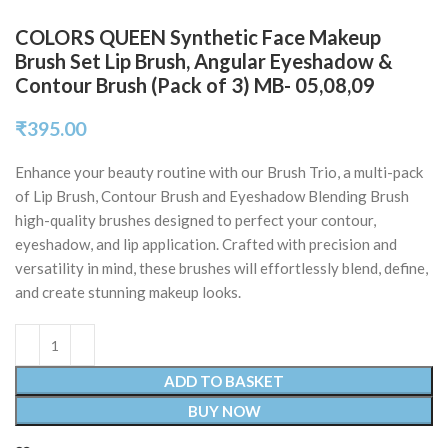
COLORS QUEEN Synthetic Face Makeup
Brush Set Lip Brush, Angular Eyeshadow &
Contour Brush (Pack of 3) MB- 05,08,09
₹
395.00
Enhance your beauty routine with our Brush Trio, a multi-pack
of Lip Brush, Contour Brush and Eyeshadow Blending Brush
high-quality brushes designed to perfect your contour,
eyeshadow, and lip application. Crafted with precision and
versatility in mind, these brushes will effortlessly blend, define,
and create stunning makeup looks.
ADD TO BASKET
BUY NOW