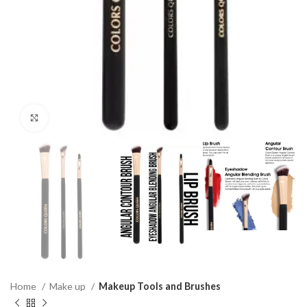
Click to enlarge
Home
Make up
Makeup Tools and Brushes