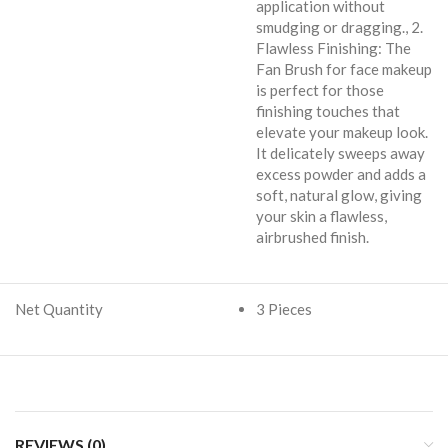
application without
smudging or dragging., 2.
Flawless Finishing: The
Fan Brush for face makeup
is perfect for those
finishing touches that
elevate your makeup look.
It delicately sweeps away
excess powder and adds a
soft, natural glow, giving
your skin a flawless,
airbrushed finish.
Net Quantity
3 Pieces
REVIEWS (0)