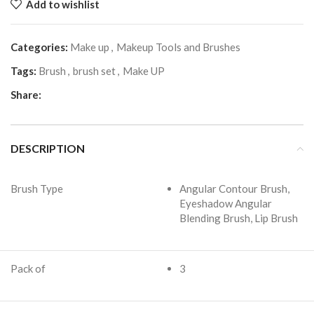
Add to wishlist
Categories:
Make up
,
Makeup Tools and Brushes
Tags:
Brush
,
brush set
,
Make UP
Share:
DESCRIPTION
Brush Type
Angular Contour Brush,
Eyeshadow Angular
Blending Brush, Lip Brush
Pack of
3