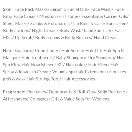
Skin:
Face Pack Masks/ Serum & Facial Oils/ Face Wash/ Face
Kits/ Face Cream/ Moisturizers/ Toner/ Essential & Carrier Oils/
Sheet Masks/ Scrubs & Exfoliators/ Lip Balm & Care/ Sunscreen/
Body Lotions/ Night Cream/ Body Wash/ hand Sanitizer/ Face
Mist/ Lip Scrub/ Body creams & Body Butters/ Hand Cream
Hair:
Shampoo/ Conditioner/ Hair Serum/ Hair Oil/ Hair Spa &
Masque/ Hair Treatments/ Baby Shampoo/ Dry Shampoo/ Hair
Spa Kits/ Hair Nourishment Kit/ Hair color/ Hair Fiber/ Hair
Spray & leave- In Cream/ Volumizing/ hair Extensions/ mousses
gels & wax/ Hair Styling Tool/ Hair Accessories
Fragrance:
Perfumes/ Deodorants & Roll-Ons/ Solid Perfume /
Aftershaves/ Colognes/ Gift & Value Sets for Womens.