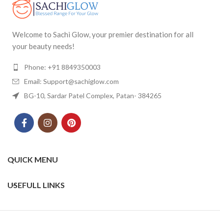
Welcome to Sachi Glow, your premier destination for all
your beauty needs!
Phone: +91 8849350003
Email: Support@sachiglow.com
BG-10, Sardar Patel Complex, Patan- 384265
QUICK MENU
USEFULL LINKS