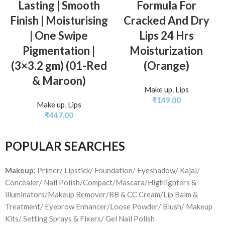
Lasting | Smooth
Formula For
Finish | Moisturising
Cracked And Dry
| One Swipe
Lips 24 Hrs
Pigmentation |
Moisturization
(3×3.2 gm) (01-Red
(Orange)
& Maroon)
Make up
,
Lips
₹
149.00
Make up
,
Lips
₹
447.00
POPULAR SEARCHES
Makeup:
Primer/ Lipstick/ Foundation/ Eyeshadow/ Kajal/
Concealer/ Nail Polish/Compact/Mascara/Highlighters &
illuminators/Makeup Remover/BB & CC Cream/Lip Balm &
Treatment/ Eyebrow Enhancer/Loose Powder/ Blush/ Makeup
Kits/ Setting Sprays & Fixers/ Gel Nail Polish