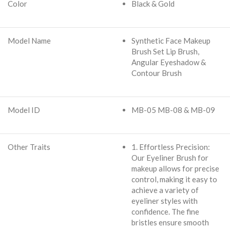
Color
Black & Gold
Model Name
Synthetic Face Makeup
Brush Set Lip Brush,
Angular Eyeshadow &
Contour Brush
Model ID
MB-05 MB-08 & MB-09
Other Traits
1. Effortless Precision:
Our Eyeliner Brush for
makeup allows for precise
control, making it easy to
achieve a variety of
eyeliner styles with
confidence. The fine
bristles ensure smooth