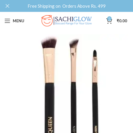
Free Shipping on Orders Above Rs. 499
0
MENU
₹
0.00