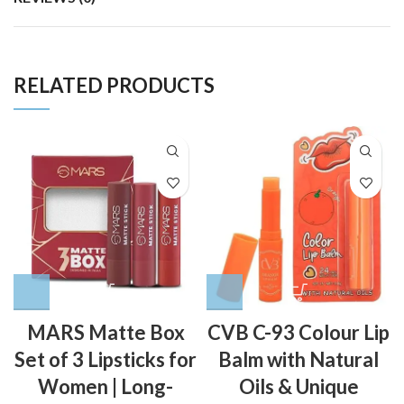
RELATED PRODUCTS
MARS Matte Box
CVB C-93 Colour Lip
Set of 3 Lipsticks for
Balm with Natural
Women | Long-
Oils & Unique