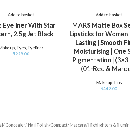
Add to basket
Add to basket
 Eyeliner With Star
MARS Matte Box Set
ern, 2.5g Jet Black
Lipsticks for Women 
Lasting | Smooth Fin
Make up
,
Eyes
,
Eyeliner
Moisturising | One 
₹
229.00
Pigmentation | (3×3
(01-Red & Maro
Make up
,
Lips
₹
447.00
jal/ Concealer/ Nail Polish/Compact/Mascara/Highlighters & illu