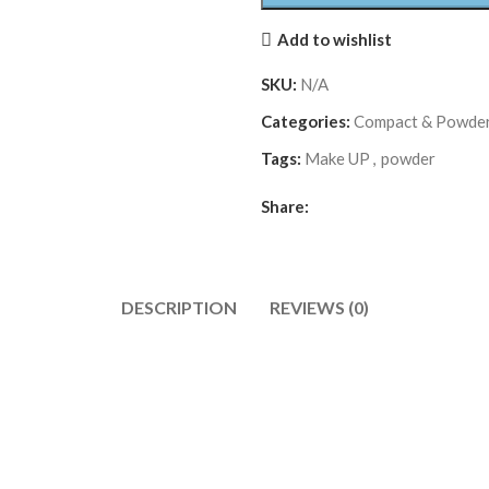
Add to wishlist
SKU:
N/A
Categories:
Compact & Powde
Tags:
Make UP
,
powder
Share:
DESCRIPTION
REVIEWS (0)