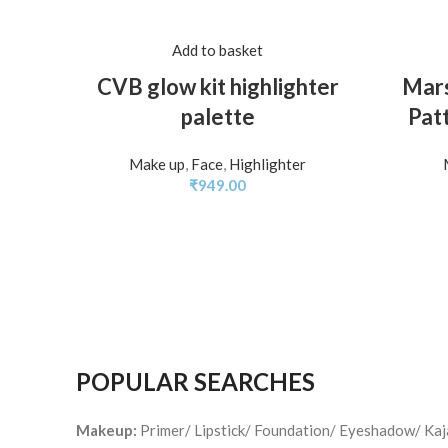
Add to basket
CVB glow kit highlighter
Mars
palette
Patt
Make up
,
Face
,
Highlighter
₹
949.00
POPULAR SEARCHES
Makeup:
Primer/ Lipstick/ Foundation/ Eyeshadow/ Ka