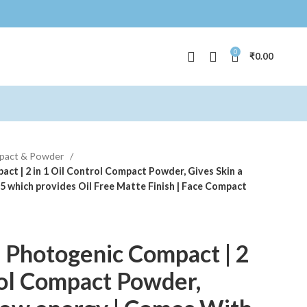
0
₹
0.00
pact & Powder
t | 2 in 1 Oil Control Compact Powder, Gives Skin a
 which provides Oil Free Matte Finish | Face Compact
 Photogenic Compact | 2
rol Compact Powder,