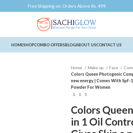
Free Shipping on Orders Above Rs. 499
HOME
SHOP
COMBO OFFERS
BLOG
ABOUT US
CONTACT US
Home
Make up
Face
Com
Colors Queen Photogenic Compac
new energy | Comes With Spf-15
Powder For Women
Colors Queen
in 1 Oil Cont