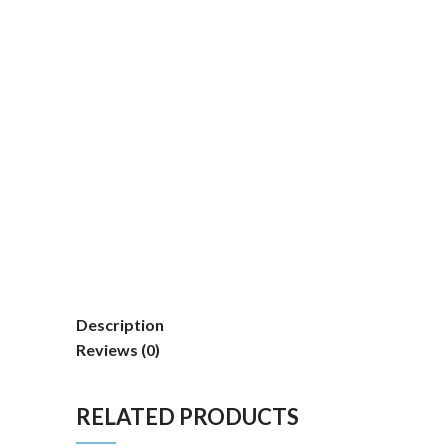
Description
Reviews (0)
RELATED PRODUCTS