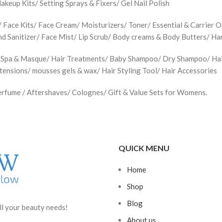
up Kits/ Setting Sprays & Fixers/ Gel Nail Polish
Face Kits/ Face Cream/ Moisturizers/ Toner/ Essential & Carrier Oi
d Sanitizer/ Face Mist/ Lip Scrub/ Body creams & Body Butters/ H
 Spa & Masque/ Hair Treatments/ Baby Shampoo/ Dry Shampoo/ Hair 
xtensions/ mousses gels & wax/ Hair Styling Tool/ Hair Accessories
rfume / Aftershaves/ Colognes/ Gift & Value Sets for Womens.
QUICK MENU
Home
Shop
Blog
ll your beauty needs!
About us