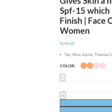
Gives Skin a 
Spf-15 which 
Finish | Face
Women
₹
299.00
Talc, Mica, Kaolin, Titanium
COLOR