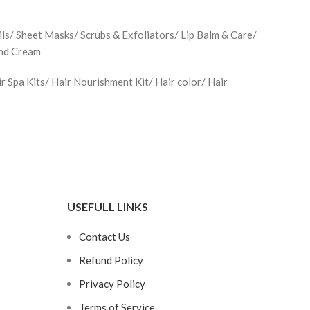
ls/ Sheet Masks/ Scrubs & Exfoliators/ Lip Balm & Care/
and Cream
Spa Kits/ Hair Nourishment Kit/ Hair color/ Hair
USEFULL LINKS
Contact Us
Refund Policy
Privacy Policy
Terms of Service