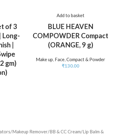
Add to basket
 of 3
BLUE HEAVEN
MARS
| Long-
COMPOWDER Compact
Lon
ish |
(ORANGE, 9 g)
Matte
Swipe
& Kis
Make up
,
Face
,
Compact & Powder
.2 gm)
for 
₹
130.00
on)
minators/Makeup Remover/BB & CC Cream/Lip Balm &