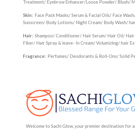
Treatment/ Eyebrow Enhancer/Loose Powder/ Blush/ Make
Skin:
Face Pack Masks/ Serum & Facial Oils/ Face Wash/ 
Sunscreen/ Body Lotions/ Night Cream/ Body Wash/ han
Hair:
Shampoo/ Conditioner/ Hair Serum/ Hair Oil/ Hair
Fiber/ Hair Spray & leave- In Cream/ Volumizing/ hair E
Fragrance:
Perfumes/ Deodorants & Roll-Ons/ Solid Pe
Welcome to Sachi Glow, your premier destination for a