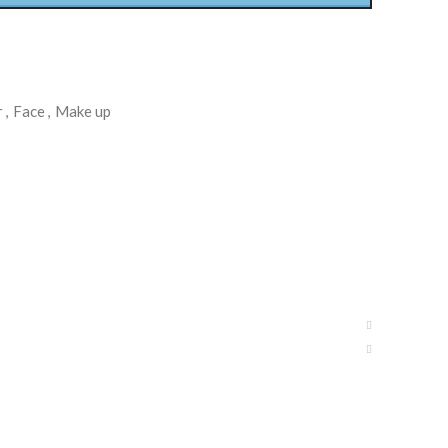
r
,
Face
,
Make up