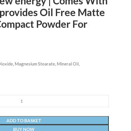
new energy | Comes With
provides Oil Free Matte
 Compact Powder For
 Dioxide, Magnesium Stearate, Mineral Oil,
ADD TO BASKET
BUY NOW