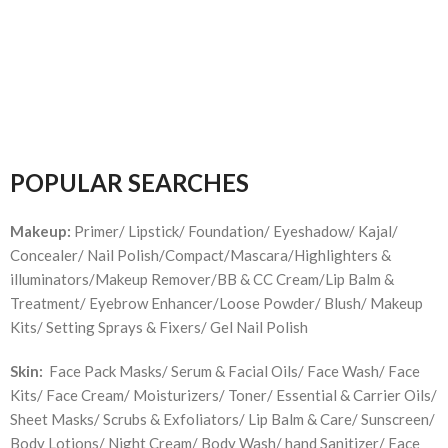
POPULAR SEARCHES
Makeup:
Primer/ Lipstick/ Foundation/ Eyeshadow/ Kajal/
Concealer/ Nail Polish/Compact/Mascara/Highlighters &
illuminators/Makeup Remover/BB & CC Cream/Lip Balm &
Treatment/ Eyebrow Enhancer/Loose Powder/ Blush/ Makeup
Kits/ Setting Sprays & Fixers/ Gel Nail Polish
Skin:
Face Pack Masks/ Serum & Facial Oils/ Face Wash/ Face
Kits/ Face Cream/ Moisturizers/ Toner/ Essential & Carrier Oils/
Sheet Masks/ Scrubs & Exfoliators/ Lip Balm & Care/ Sunscreen/
Body Lotions/ Night Cream/ Body Wash/ hand Sanitizer/ Face