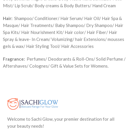
Mist/ Lip Scrub/ Body creams & Body Butters/ Hand Cream
Hair:
Shampoo/ Conditioner/ Hair Serum/ Hair Oil/ Hair Spa &
Masque/ Hair Treatments/ Baby Shampoo/ Dry Shampoo/ Hair
Spa Kits/ Hair Nourishment Kit/ Hair color/ Hair Fiber/ Hair
Spray & leave- In Cream/ Volumizing/ hair Extensions/ mousses
gels & wax/ Hair Styling Tool/ Hair Accessories
Fragrance:
Perfumes/ Deodorants & Roll-Ons/ Solid Perfume /
Aftershaves/ Colognes/ Gift & Value Sets for Womens.
Welcome to Sachi Glow, your premier destination for all
your beauty needs!