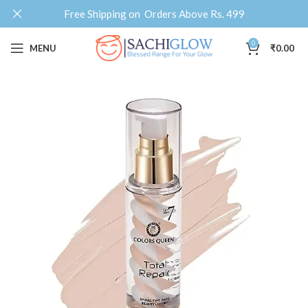
Free Shipping on Orders Above Rs. 499
0
MENU
₹
0.00