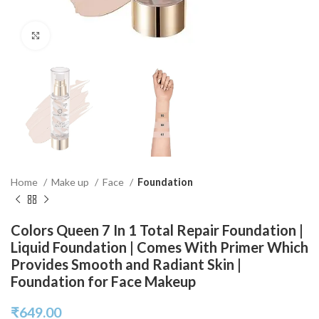
Click to enlarge
Home
Make up
Face
Foundation
Colors Queen 7 In 1 Total Repair Foundation |
Liquid Foundation | Comes With Primer Which
Provides Smooth and Radiant Skin |
Foundation for Face Makeup
₹
649.00