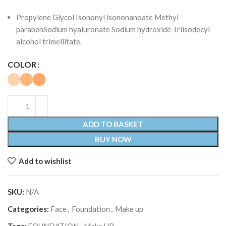
Propylene Glycol Isononyl isononanoate Methyl
parabenSodium hyaluronate Sodium hydroxide Triisodecyl
alcohol trimellitate.
COLOR
ADD TO BASKET
BUY NOW
Add to wishlist
SKU:
N/A
Categories:
Face
,
Foundation
,
Make up