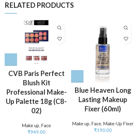
RELATED PRODUCTS
CVB Paris Perfect
Blush Kit
Blue Heaven Long
Professional Make-
Lasting Makeup
Up Palette 18g (C8-
Fixer (60ml)
02)
Make up
,
Face
,
Make-Up Fixer
Make up
,
Face
₹
190.00
₹
949.00