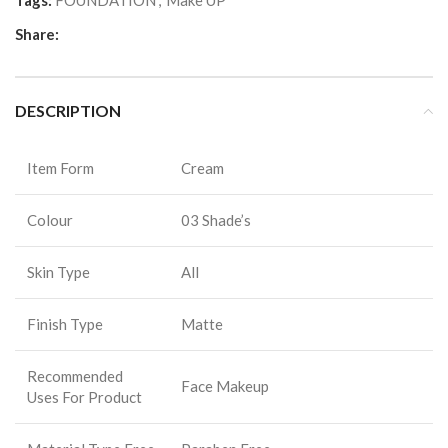
Tags:
FOUNDATION
,
Make UP
Share:
DESCRIPTION
Item Form
Cream
Colour
03 Shade’s
Skin Type
All
Finish Type
Matte
Recommended
Face Makeup
Uses For Product