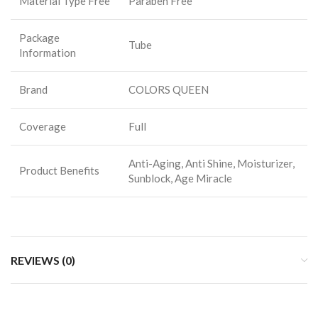
Material Type Free
Paraben Free
Package
Tube
Information
Brand
COLORS QUEEN
Coverage
Full
Anti-Aging, Anti Shine, Moisturizer,
Product Benefits
Sunblock, Age Miracle
REVIEWS (0)