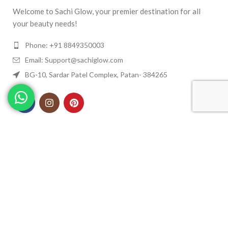
Welcome to Sachi Glow, your premier destination for all
your beauty needs!
Phone: +91 8849350003
Email: Support@sachiglow.com
BG-10, Sardar Patel Complex, Patan- 384265
QUICK MENU
USEFULL LINKS
© Copyright 2023 Sachi Glow