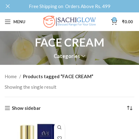
Free Shipping on Orders Above Rs. 499
0
MENU
₹
0.00
FACE CREAM
Categories
Home
Products tagged “FACE CREAM”
Showing the single result
Show sidebar