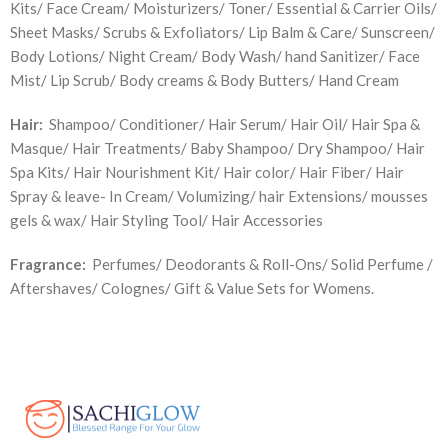
Kits/ Face Cream/ Moisturizers/ Toner/ Essential & Carrier Oils/
Sheet Masks/ Scrubs & Exfoliators/ Lip Balm & Care/ Sunscreen/
Body Lotions/ Night Cream/ Body Wash/ hand Sanitizer/ Face
Mist/ Lip Scrub/ Body creams & Body Butters/ Hand Cream
Hair:
Shampoo/ Conditioner/ Hair Serum/ Hair Oil/ Hair Spa &
Masque/ Hair Treatments/ Baby Shampoo/ Dry Shampoo/ Hair
Spa Kits/ Hair Nourishment Kit/ Hair color/ Hair Fiber/ Hair
Spray & leave- In Cream/ Volumizing/ hair Extensions/ mousses
gels & wax/ Hair Styling Tool/ Hair Accessories
Fragrance:
Perfumes/ Deodorants & Roll-Ons/ Solid Perfume /
Aftershaves/ Colognes/ Gift & Value Sets for Womens.