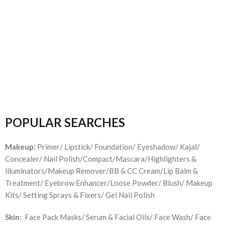
POPULAR SEARCHES
Makeup:
Primer/ Lipstick/ Foundation/ Eyeshadow/ Kajal/
Concealer/ Nail Polish/Compact/Mascara/Highlighters &
illuminators/Makeup Remover/BB & CC Cream/Lip Balm &
Treatment/ Eyebrow Enhancer/Loose Powder/ Blush/ Makeup
Kits/ Setting Sprays & Fixers/ Gel Nail Polish
Skin:
Face Pack Masks/ Serum & Facial Oils/ Face Wash/ Face