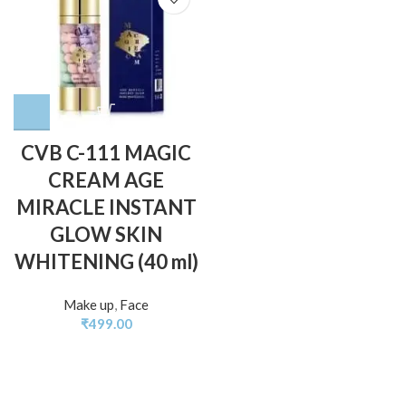
CVB C-111 MAGIC
CREAM AGE
MIRACLE INSTANT
GLOW SKIN
WHITENING (40 ml)
Make up
,
Face
₹
499.00