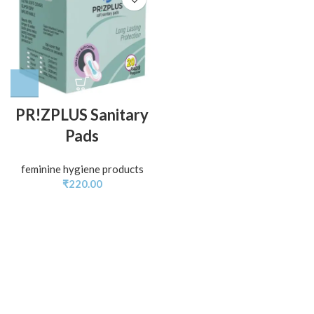
PR!ZPLUS Sanitary
Pads
feminine hygiene products
₹
220.00