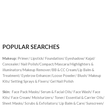
POPULAR SEARCHES
Makeup:
Primer/ Lipstick/ Foundation/ Eyeshadow/ Kajal/
Concealer/ Nail Polish/Compact/Mascara/Highlighters &
illuminators/Makeup Remover/BB & CC Cream/Lip Balm &
Treatment/ Eyebrow Enhancer/Loose Powder/ Blush/ Makeup
Kits/ Setting Sprays & Fixers/ Gel Nail Polish
Skin:
Face Pack Masks/ Serum & Facial Oils/ Face Wash/ Face
Kits/ Face Cream/ Moisturizers/ Toner/ Essential & Carrier Oils/
Sheet Masks/ Scrubs & Exfoliators/ Lip Balm & Care/ Sunscreen/