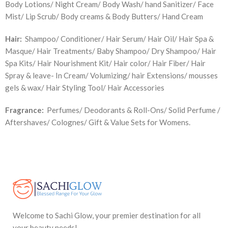
Body Lotions/ Night Cream/ Body Wash/ hand Sanitizer/ Face
Mist/ Lip Scrub/ Body creams & Body Butters/ Hand Cream
Hair:
Shampoo/ Conditioner/ Hair Serum/ Hair Oil/ Hair Spa &
Masque/ Hair Treatments/ Baby Shampoo/ Dry Shampoo/ Hair
Spa Kits/ Hair Nourishment Kit/ Hair color/ Hair Fiber/ Hair
Spray & leave- In Cream/ Volumizing/ hair Extensions/ mousses
gels & wax/ Hair Styling Tool/ Hair Accessories
Fragrance:
Perfumes/ Deodorants & Roll-Ons/ Solid Perfume /
Aftershaves/ Colognes/ Gift & Value Sets for Womens.
Welcome to Sachi Glow, your premier destination for all
your beauty needs!