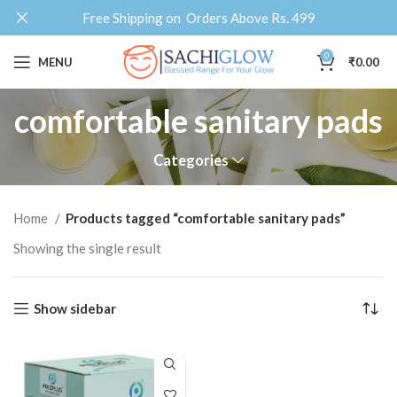
Free Shipping on Orders Above Rs. 499
0
MENU
₹
0.00
comfortable sanitary pads
Categories
Home
Products tagged “comfortable sanitary pads”
Showing the single result
Show sidebar